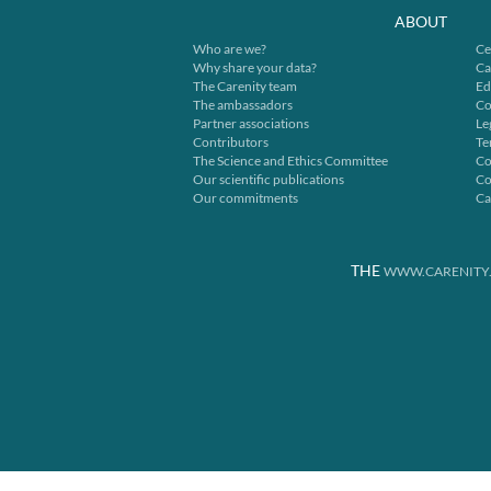
ABOUT
Who are we?
Ce
Why share your data?
Ca
The Carenity team
Ed
The ambassadors
Co
Partner associations
Le
Contributors
Te
The Science and Ethics Committee
Co
Our scientific publications
Co
Our commitments
Ca
THE
WWW.CARENITY