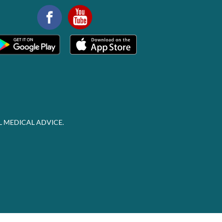
L MEDICAL ADVICE.