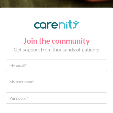
Join the community
Get support from thousands of patients