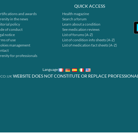
QUICK ACCESS
rtifications and awards
Health magazine
renity in the news
Search a forum
itorial policy
Learn about a condition
de of conduct
See medication reviews
gal notice
List of forums (A-Z)
rms of use
List of condition info sheets (A-Z)
okies management
List of medication fact sheets (A-Z)
ntact
renity for professionals
Language
WEBSITE DOES NOT CONSTITUTE OR REPLACE PROFESSIONA
.CO.UK