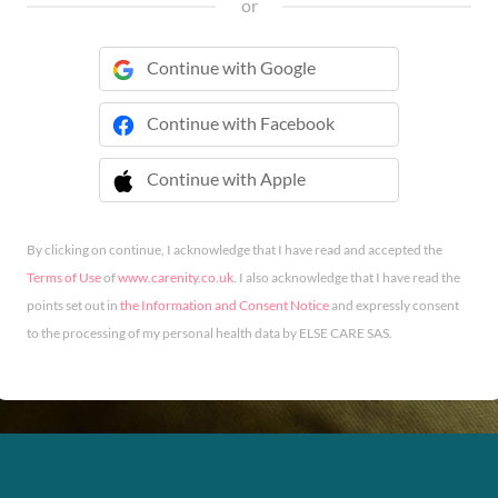
or
Continue with Google
Continue with Facebook
Continue with Apple
 Continue with Apple
By clicking on continue, I acknowledge that I have read and accepted the
Terms of Use
of
www.carenity.co.uk
. I also acknowledge that I have read the
points set out in
the Information and Consent Notice
and expressly consent
to the processing of my personal health data by ELSE CARE SAS.