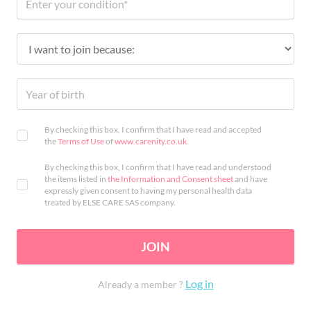
By checking this box, I confirm that I have read and accepted
the
Terms of Use
of
www.carenity.co.uk
.
By checking this box, I confirm that I have read and understood
the items listed in
the Information and Consent sheet
and have
expressly given consent to having my personal health data
treated by ELSE CARE SAS company.
JOIN
Log in
Already a member ?