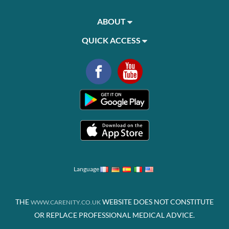
ABOUT
QUICK ACCESS
Language
THE
WEBSITE DOES NOT CONSTITUTE
WWW.CARENITY.CO.UK
OR REPLACE PROFESSIONAL MEDICAL ADVICE.