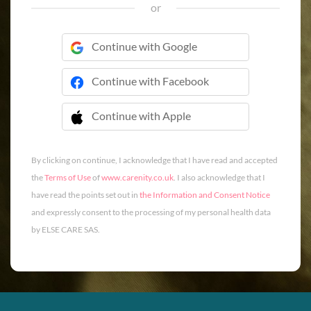
or
Continue with Google
Continue with Facebook
Continue with Apple
 Continue with Apple
By clicking on continue, I acknowledge that I have read and accepted
the
Terms of Use
of
www.carenity.co.uk
. I also acknowledge that I
have read the points set out in
the Information and Consent Notice
and expressly consent to the processing of my personal health data
by ELSE CARE SAS.