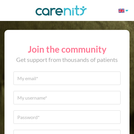
Join the community
Get support from thousands of patients