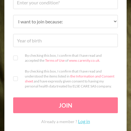
By checking this box, I confirm that I have read and
accepted the
Terms of Use
of
www.carenity.co.uk
.
By checking this box, I confirm that I have read and
understood the items listed in
the Information and Consent
sheet
and have expressly given consent to having my
personal health data treated by ELSE CARE SAS company.
JOIN
Log in
Already a member ?