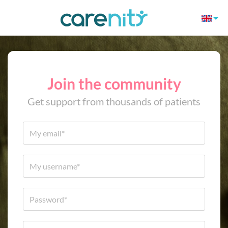
Join the community
Get support from thousands of patients