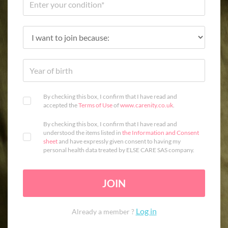
By checking this box, I confirm that I have read and
accepted the
Terms of Use
of
www.carenity.co.uk
.
By checking this box, I confirm that I have read and
understood the items listed in
the Information and Consent
sheet
and have expressly given consent to having my
personal health data treated by ELSE CARE SAS company.
JOIN
Log in
Already a member ?