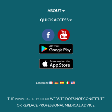
ABOUT
QUICK ACCESS
Language
THE
WEBSITE DOES NOT CONSTITUTE
WWW.CARENITY.CO.UK
OR REPLACE PROFESSIONAL MEDICAL ADVICE.