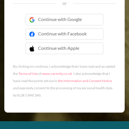
or
Continue with Google
Continue with Facebook
Continue with Apple
 Continue with Apple
By clicking on continue, I acknowledge that I have read and accepted
the
Terms of Use
of
www.carenity.co.uk
. I also acknowledge that I
have read the points set out in
the Information and Consent Notice
and expressly consent to the processing of my personal health data
by ELSE CARE SAS.