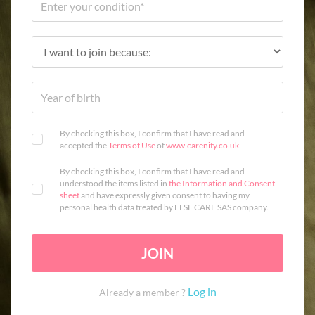
By checking this box, I confirm that I have read and
accepted the
Terms of Use
of
www.carenity.co.uk
.
By checking this box, I confirm that I have read and
understood the items listed in
the Information and Consent
sheet
and have expressly given consent to having my
personal health data treated by ELSE CARE SAS company.
JOIN
Log in
Already a member ?