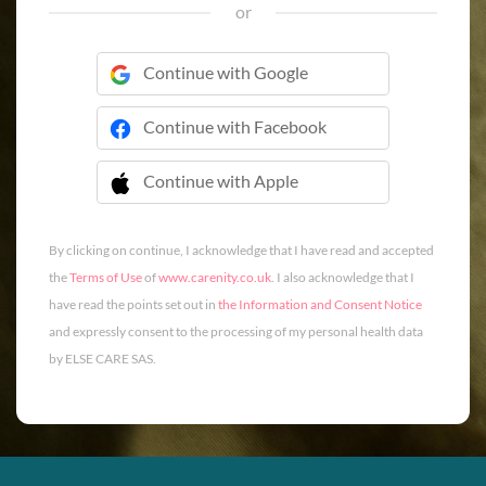
or
Continue with Google
Continue with Facebook
Continue with Apple
 Continue with Apple
By clicking on continue, I acknowledge that I have read and accepted
the
Terms of Use
of
www.carenity.co.uk
. I also acknowledge that I
have read the points set out in
the Information and Consent Notice
and expressly consent to the processing of my personal health data
by ELSE CARE SAS.