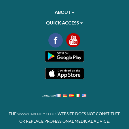
ABOUT
QUICK ACCESS
Language
THE
WEBSITE DOES NOT CONSTITUTE
WWW.CARENITY.CO.UK
OR REPLACE PROFESSIONAL MEDICAL ADVICE.