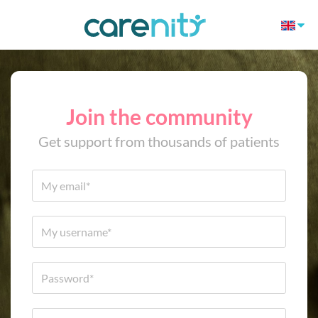
Join the community
Get support from thousands of patients