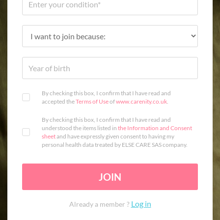
By checking this box, I confirm that I have read and
accepted the
Terms of Use
of
www.carenity.co.uk
.
By checking this box, I confirm that I have read and
understood the items listed in
the Information and Consent
sheet
and have expressly given consent to having my
personal health data treated by ELSE CARE SAS company.
JOIN
Log in
Already a member ?