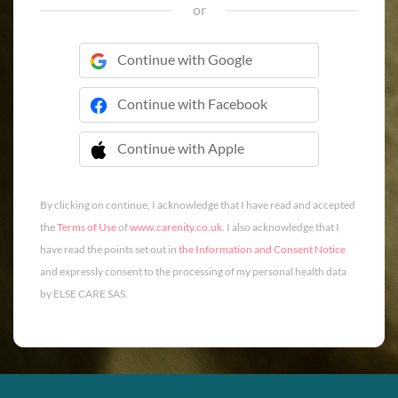
or
Continue with Google
Continue with Facebook
Continue with Apple
 Continue with Apple
By clicking on continue, I acknowledge that I have read and accepted
the
Terms of Use
of
www.carenity.co.uk
. I also acknowledge that I
have read the points set out in
the Information and Consent Notice
and expressly consent to the processing of my personal health data
by ELSE CARE SAS.