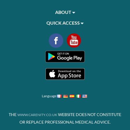
ABOUT
QUICK ACCESS
Language
THE
WEBSITE DOES NOT CONSTITUTE
WWW.CARENITY.CO.UK
OR REPLACE PROFESSIONAL MEDICAL ADVICE.