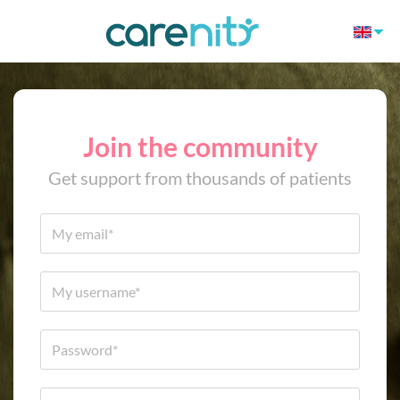
Join the community
Get support from thousands of patients