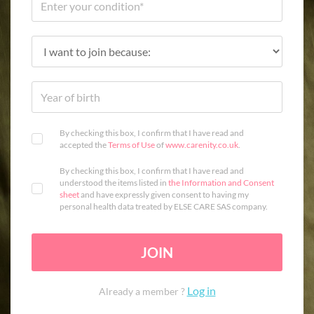
By checking this box, I confirm that I have read and
accepted the
Terms of Use
of
www.carenity.co.uk
.
By checking this box, I confirm that I have read and
understood the items listed in
the Information and Consent
sheet
and have expressly given consent to having my
personal health data treated by ELSE CARE SAS company.
JOIN
Log in
Already a member ?