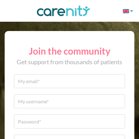
Join the community
Get support from thousands of patients