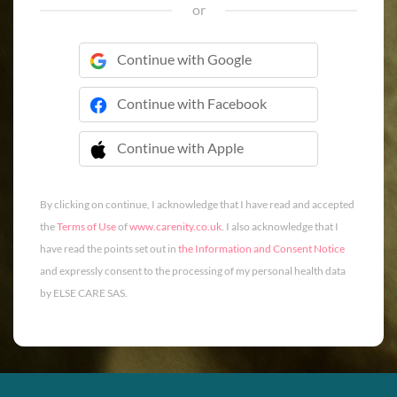
or
Continue with Google
Continue with Facebook
Continue with Apple
 Continue with Apple
By clicking on continue, I acknowledge that I have read and accepted
the
Terms of Use
of
www.carenity.co.uk
. I also acknowledge that I
have read the points set out in
the Information and Consent Notice
and expressly consent to the processing of my personal health data
by ELSE CARE SAS.