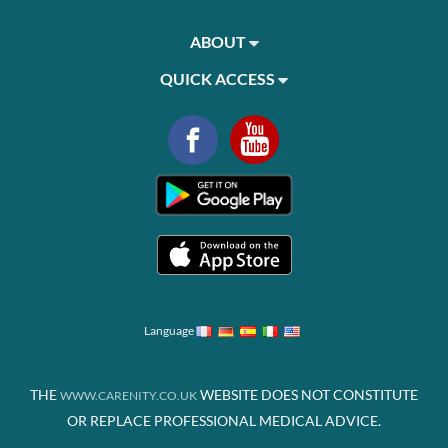
ABOUT
QUICK ACCESS
Language
THE
WEBSITE DOES NOT CONSTITUTE
WWW.CARENITY.CO.UK
OR REPLACE PROFESSIONAL MEDICAL ADVICE.