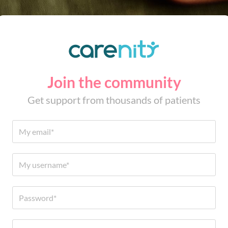
Join the community
Get support from thousands of patients