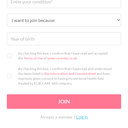
By checking this box, I confirm that I have read and accepted
the
Terms of Use
of
www.carenity.co.uk
.
By checking this box, I confirm that I have read and understood
the items listed in
the Information and Consent sheet
and have
expressly given consent to having my personal health data
treated by ELSE CARE SAS company.
JOIN
Log in
Already a member ?