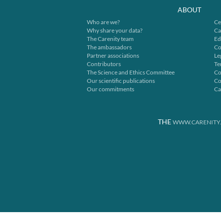
ABOUT
Who are we?
Ce
Why share your data?
Ca
The Carenity team
Ed
The ambassadors
Co
Partner associations
Le
Contributors
Te
The Science and Ethics Committee
Co
Our scientific publications
Co
Our commitments
Ca
THE
WWW.CARENITY