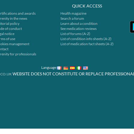
QUICK ACCESS
rtifications and awards
Health magazine
renity in the news
Search a forum
itorial policy
Learn about a condition
de of conduct
See medication reviews
gal notice
List of forums (A-Z)
rms of use
List of condition info sheets (A-Z)
okies management
List of medication fact sheets (A-Z)
ntact
renity for professionals
Language
WEBSITE DOES NOT CONSTITUTE OR REPLACE PROFESSIONA
.CO.UK