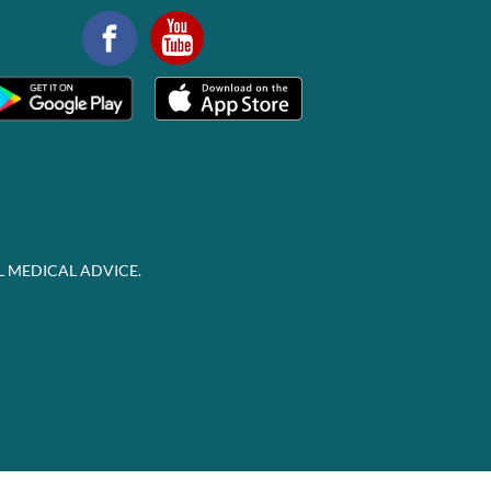
L MEDICAL ADVICE.