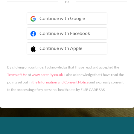
or
Continue with Google
Continue with Facebook
Continue with Apple
 Continue with Apple
By clicking on continue, I acknowledge that I have read and accepted the
Terms of Use
of
www.carenity.co.uk
. I also acknowledge that I have read the
points set out in
the Information and Consent Notice
and expressly consent
to the processing of my personal health data by ELSE CARE SAS.