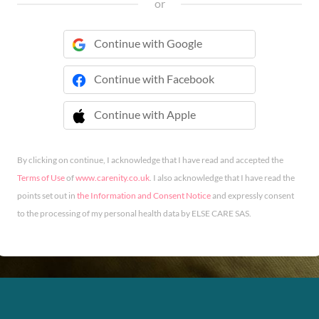
or
Continue with Google
Continue with Facebook
Continue with Apple
 Continue with Apple
By clicking on continue, I acknowledge that I have read and accepted the
Terms of Use
of
www.carenity.co.uk
. I also acknowledge that I have read the
points set out in
the Information and Consent Notice
and expressly consent
to the processing of my personal health data by ELSE CARE SAS.