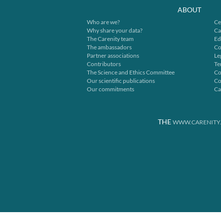
ABOUT
Who are we?
Ce
Why share your data?
Ca
The Carenity team
Ed
The ambassadors
Co
Partner associations
Le
Contributors
Te
The Science and Ethics Committee
Co
Our scientific publications
Co
Our commitments
Ca
THE
WWW.CARENITY