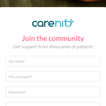
Join the community
Get support from thousands of patients