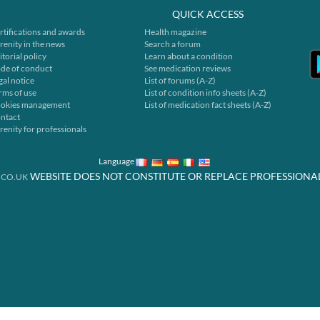
QUICK ACCESS
rtifications and awards
Health magazine
renity in the news
Search a forum
itorial policy
Learn about a condition
de of conduct
See medication reviews
gal notice
List of forums (A-Z)
rms of use
List of condition info sheets (A-Z)
okies management
List of medication fact sheets (A-Z)
ntact
renity for professionals
Language
WEBSITE DOES NOT CONSTITUTE OR REPLACE PROFESSIONA
.CO.UK