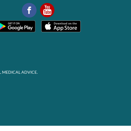
L MEDICAL ADVICE.