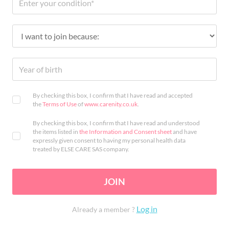
By checking this box, I confirm that I have read and accepted
the
Terms of Use
of
www.carenity.co.uk
.
By checking this box, I confirm that I have read and understood
the items listed in
the Information and Consent sheet
and have
expressly given consent to having my personal health data
treated by ELSE CARE SAS company.
JOIN
Log in
Already a member ?