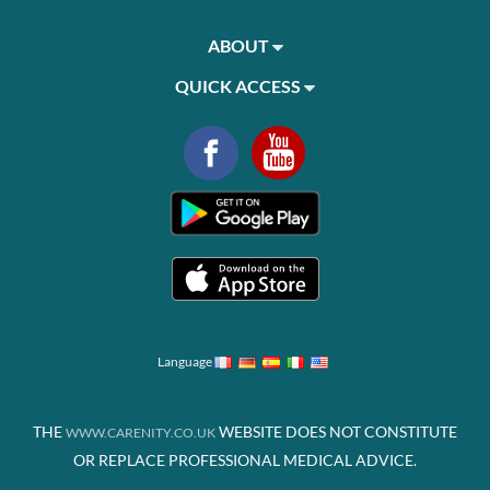
ABOUT
QUICK ACCESS
Language
THE
WEBSITE DOES NOT CONSTITUTE
WWW.CARENITY.CO.UK
OR REPLACE PROFESSIONAL MEDICAL ADVICE.