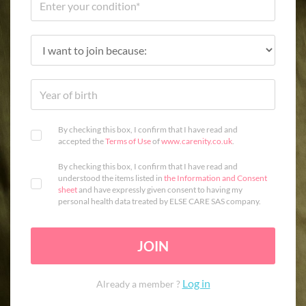
By checking this box, I confirm that I have read and
accepted the
Terms of Use
of
www.carenity.co.uk
.
By checking this box, I confirm that I have read and
understood the items listed in
the Information and Consent
sheet
and have expressly given consent to having my
personal health data treated by ELSE CARE SAS company.
JOIN
Log in
Already a member ?