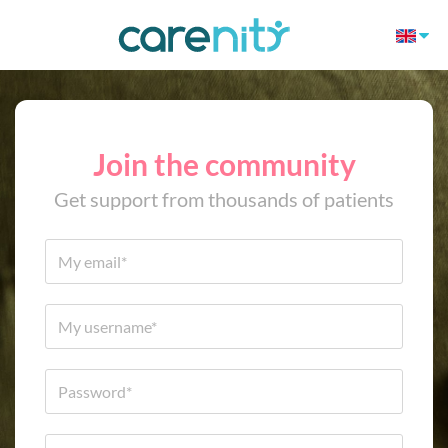
Join the community
Get support from thousands of patients