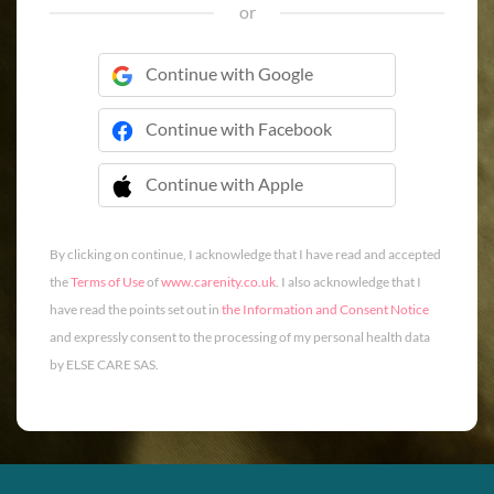
or
Continue with Google
Continue with Facebook
Continue with Apple
 Continue with Apple
By clicking on continue, I acknowledge that I have read and accepted
the
Terms of Use
of
www.carenity.co.uk
. I also acknowledge that I
have read the points set out in
the Information and Consent Notice
and expressly consent to the processing of my personal health data
by ELSE CARE SAS.