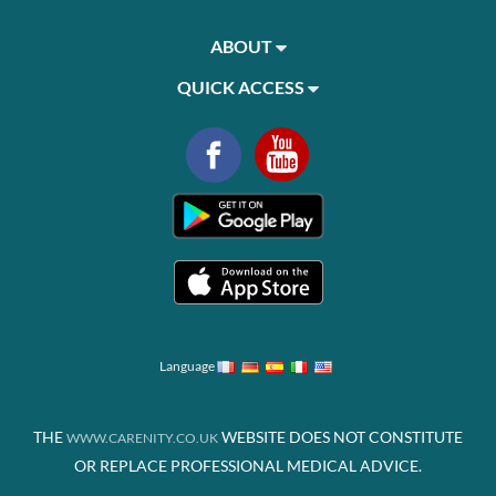
ABOUT
QUICK ACCESS
Language
THE
WEBSITE DOES NOT CONSTITUTE
WWW.CARENITY.CO.UK
OR REPLACE PROFESSIONAL MEDICAL ADVICE.