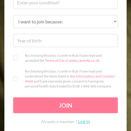
By checking this box, I confirm that I have read and
accepted the
Terms of Use
of
www.carenity.co.uk
.
By checking this box, I confirm that I have read and
understood the items listed in
the Information and Consent
sheet
and have expressly given consent to having my
personal health data treated by ELSE CARE SAS company.
JOIN
Log in
Already a member ?