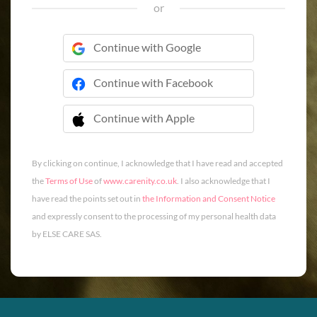
or
Continue with Google
Continue with Facebook
Continue with Apple
 Continue with Apple
By clicking on continue, I acknowledge that I have read and accepted
the
Terms of Use
of
www.carenity.co.uk
. I also acknowledge that I
have read the points set out in
the Information and Consent Notice
and expressly consent to the processing of my personal health data
by ELSE CARE SAS.