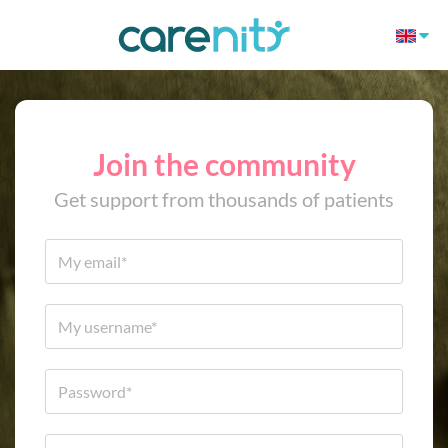
Join the community
Get support from thousands of patients