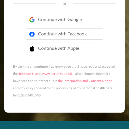
or
Continue with Google
Continue with Facebook
Continue with Apple
 Continue with Apple
By clicking on continue, I acknowledge that I have read and accepted
the
Terms of Use
of
www.carenity.co.uk
. I also acknowledge that I
have read the points set out in
the Information and Consent Notice
and expressly consent to the processing of my personal health data
by ELSE CARE SAS.