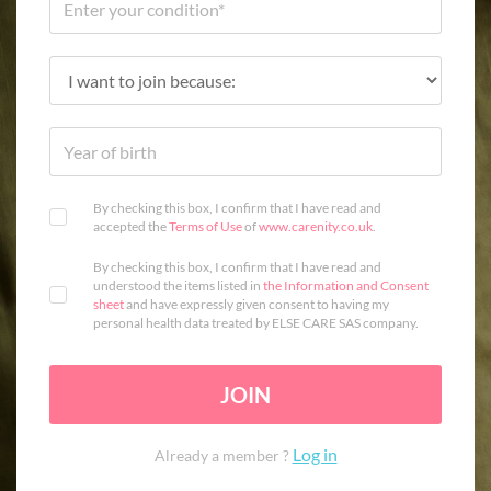
By checking this box, I confirm that I have read and
accepted the
Terms of Use
of
www.carenity.co.uk
.
By checking this box, I confirm that I have read and
understood the items listed in
the Information and Consent
sheet
and have expressly given consent to having my
personal health data treated by ELSE CARE SAS company.
JOIN
Log in
Already a member ?