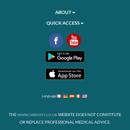
ABOUT
QUICK ACCESS
Language
THE
WEBSITE DOES NOT CONSTITUTE
WWW.CARENITY.CO.UK
OR REPLACE PROFESSIONAL MEDICAL ADVICE.