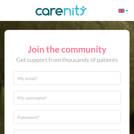
Join the community
Get support from thousands of patients