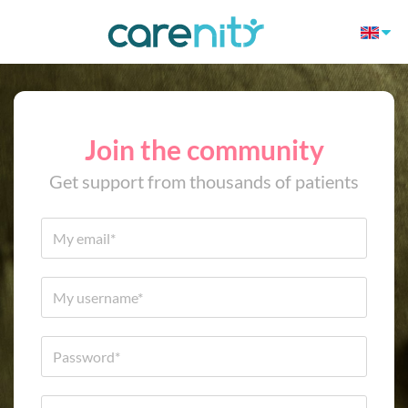
Join the community
Get support from thousands of patients