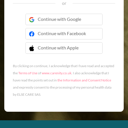
or
Continue with Google
Continue with Facebook
Continue with Apple
 Continue with Apple
By clicking on continue, I acknowledge that I have read and accepted
the
Terms of Use
of
www.carenity.co.uk
. I also acknowledge that I
have read the points set out in
the Information and Consent Notice
and expressly consent to the processing of my personal health data
by ELSE CARE SAS.