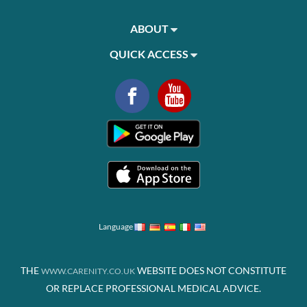
ABOUT
QUICK ACCESS
Language
THE
WEBSITE DOES NOT CONSTITUTE
WWW.CARENITY.CO.UK
OR REPLACE PROFESSIONAL MEDICAL ADVICE.