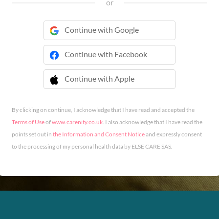
or
Continue with Google
Continue with Facebook
Continue with Apple
 Continue with Apple
By clicking on continue, I acknowledge that I have read and accepted the
Terms of Use
of
www.carenity.co.uk
. I also acknowledge that I have read the
points set out in
the Information and Consent Notice
and expressly consent
to the processing of my personal health data by ELSE CARE SAS.