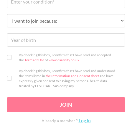
By checking this box, I confirm that I have read and accepted
the
Terms of Use
of
www.carenity.co.uk
.
By checking this box, I confirm that I have read and understood
the items listed in
the Information and Consent sheet
and have
expressly given consent to having my personal health data
treated by ELSE CARE SAS company.
JOIN
Log in
Already a member ?