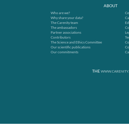
ABOUT
Who are we?
Ce
Why share your data?
Ca
The Carenity team
Ed
The ambassadors
Co
Partner associations
Le
Contributors
Te
The Science and Ethics Committee
Co
Our scientific publications
Co
Our commitments
Ca
THE
WWW.CARENITY