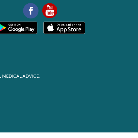
L MEDICAL ADVICE.