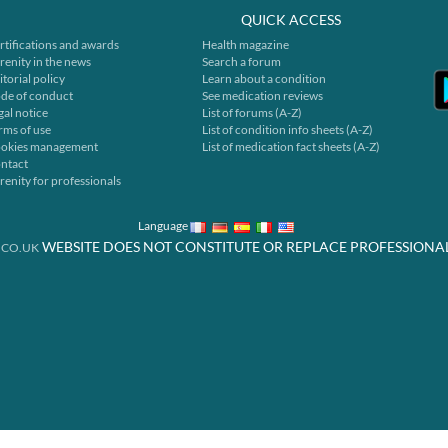
QUICK ACCESS
rtifications and awards
Health magazine
renity in the news
Search a forum
itorial policy
Learn about a condition
de of conduct
See medication reviews
gal notice
List of forums (A-Z)
rms of use
List of condition info sheets (A-Z)
okies management
List of medication fact sheets (A-Z)
ntact
renity for professionals
Language
WEBSITE DOES NOT CONSTITUTE OR REPLACE PROFESSIONA
.CO.UK