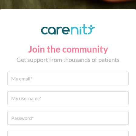
Join the community
Get support from thousands of patients