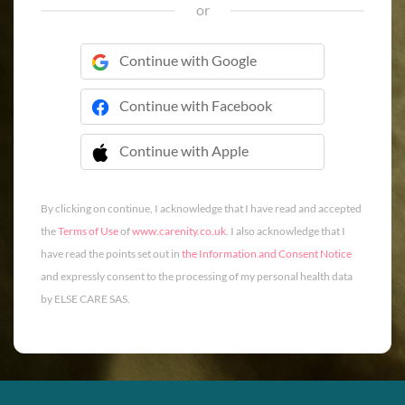
or
Continue with Google
Continue with Facebook
Continue with Apple
 Continue with Apple
By clicking on continue, I acknowledge that I have read and accepted
the
Terms of Use
of
www.carenity.co.uk
. I also acknowledge that I
have read the points set out in
the Information and Consent Notice
and expressly consent to the processing of my personal health data
by ELSE CARE SAS.