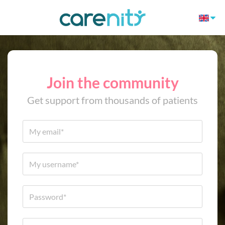
Join the community
Get support from thousands of patients