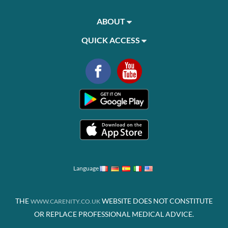
ABOUT
QUICK ACCESS
Language
THE
WEBSITE DOES NOT CONSTITUTE
WWW.CARENITY.CO.UK
OR REPLACE PROFESSIONAL MEDICAL ADVICE.