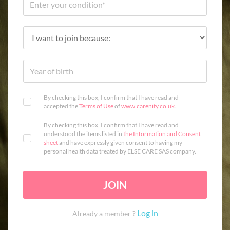
By checking this box, I confirm that I have read and
accepted the
Terms of Use
of
www.carenity.co.uk
.
By checking this box, I confirm that I have read and
understood the items listed in
the Information and Consent
sheet
and have expressly given consent to having my
personal health data treated by ELSE CARE SAS company.
JOIN
Log in
Already a member ?