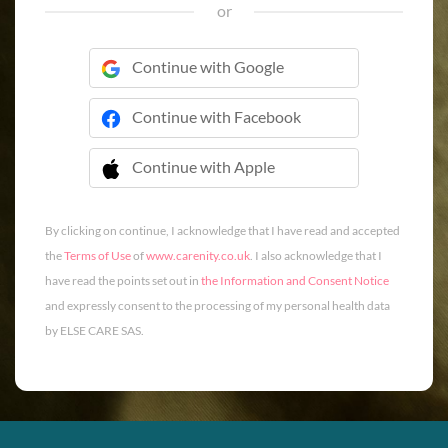
or
Continue with Google
Continue with Facebook
Continue with Apple
 Continue with Apple
By clicking on continue, I acknowledge that I have read and accepted
the
Terms of Use
of
www.carenity.co.uk
. I also acknowledge that I
have read the points set out in
the Information and Consent Notice
and expressly consent to the processing of my personal health data
by ELSE CARE SAS.