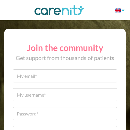
Join the community
Get support from thousands of patients