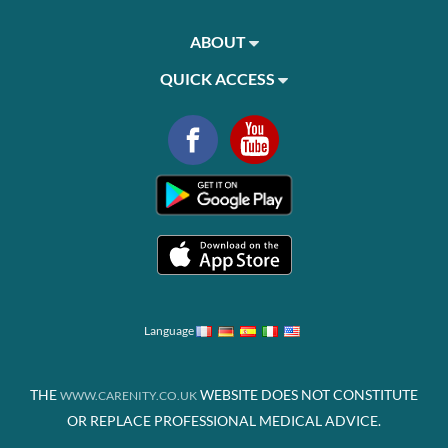
ABOUT
QUICK ACCESS
Language
THE
WEBSITE DOES NOT CONSTITUTE
WWW.CARENITY.CO.UK
OR REPLACE PROFESSIONAL MEDICAL ADVICE.