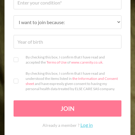
By checking this box, I confirm that I have read and
accepted the
Terms of Use
of
www.carenity.co.uk
.
By checking this box, I confirm that I have read and
understood the items listed in
the Information and Consent
sheet
and have expressly given consent to having my
personal health data treated by ELSE CARE SAS company.
JOIN
Log in
Already a member ?