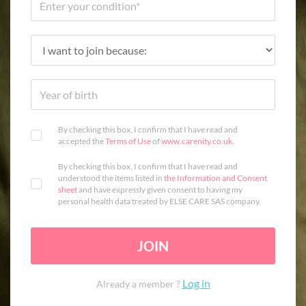
By checking this box, I confirm that I have read and
accepted the
Terms of Use
of
www.carenity.co.uk
.
By checking this box, I confirm that I have read and
understood the items listed in
the Information and Consent
sheet
and have expressly given consent to having my
personal health data treated by ELSE CARE SAS company.
JOIN
Log in
Already a member ?