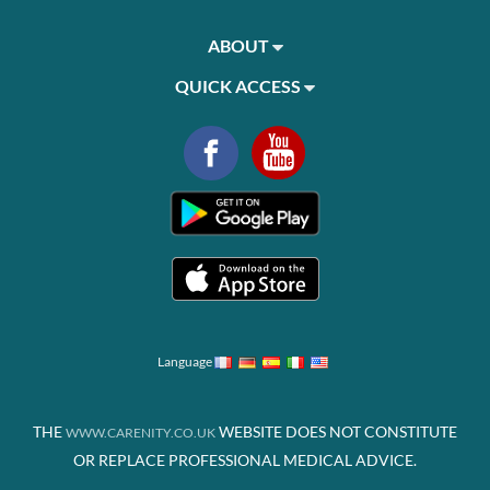
ABOUT
QUICK ACCESS
Language
THE
WEBSITE DOES NOT CONSTITUTE
WWW.CARENITY.CO.UK
OR REPLACE PROFESSIONAL MEDICAL ADVICE.