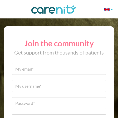
Join the community
Get support from thousands of patients