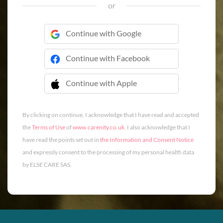
or
Continue with Google
Continue with Facebook
Continue with Apple
 Continue with Apple
By clicking on continue, I acknowledge that I have read and accepted
the
Terms of Use
of
www.carenity.co.uk
. I also acknowledge that I
have read the points set out in
the Information and Consent Notice
and expressly consent to the processing of my personal health data
by ELSE CARE SAS.