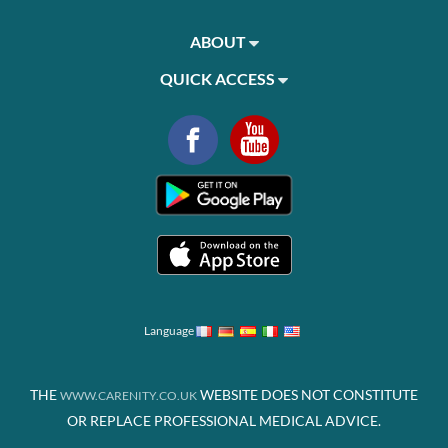
ABOUT
QUICK ACCESS
Language
THE
WEBSITE DOES NOT CONSTITUTE
WWW.CARENITY.CO.UK
OR REPLACE PROFESSIONAL MEDICAL ADVICE.