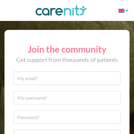
Join the community
Get support from thousands of patients