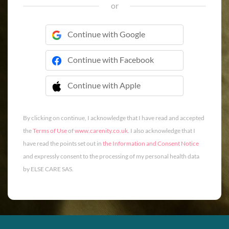
or
Continue with Google
Continue with Facebook
Continue with Apple
 Continue with Apple
By clicking on continue, I acknowledge that I have read and accepted
the
Terms of Use
of
www.carenity.co.uk
. I also acknowledge that I
have read the points set out in
the Information and Consent Notice
and expressly consent to the processing of my personal health data
by ELSE CARE SAS.