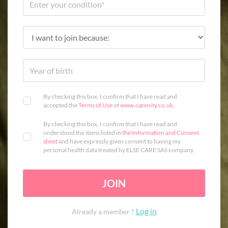
By checking this box, I confirm that I have read and
accepted the
Terms of Use
of
www.carenity.co.uk
.
By checking this box, I confirm that I have read and
understood the items listed in
the Information and Consent
sheet
and have expressly given consent to having my
personal health data treated by ELSE CARE SAS company.
JOIN
Log in
Already a member ?