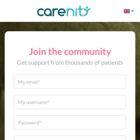
Join the community
Get support from thousands of patients