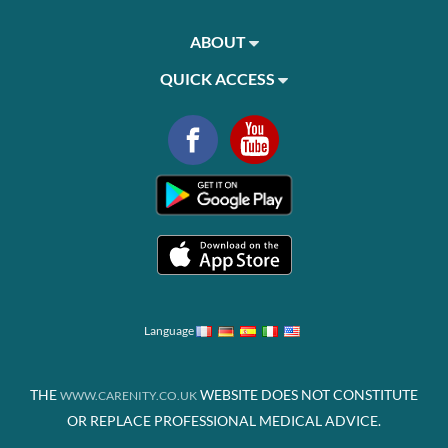
ABOUT
QUICK ACCESS
Language
THE
WEBSITE DOES NOT CONSTITUTE
WWW.CARENITY.CO.UK
OR REPLACE PROFESSIONAL MEDICAL ADVICE.