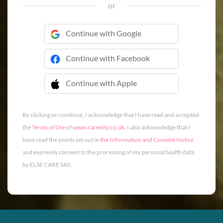
or
Continue with Google
Continue with Facebook
Continue with Apple
 Continue with Apple
By clicking on continue, I acknowledge that I have read and accepted
the
Terms of Use
of
www.carenity.co.uk
. I also acknowledge that I
have read the points set out in
the Information and Consent Notice
and expressly consent to the processing of my personal health data
by ELSE CARE SAS.