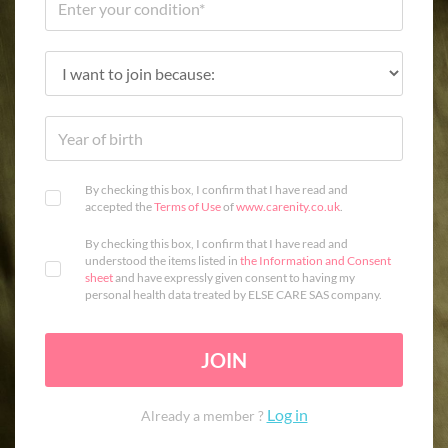
By checking this box, I confirm that I have read and
accepted the
Terms of Use
of
www.carenity.co.uk
.
By checking this box, I confirm that I have read and
understood the items listed in
the Information and Consent
sheet
and have expressly given consent to having my
personal health data treated by ELSE CARE SAS company.
JOIN
Log in
Already a member ?