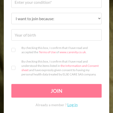
By checking this box, I confirm that I have read and
accepted the
Terms of Use
of
www.carenity.co.uk
.
By checking this box, I confirm that I have read and
understood the items listed in
the Information and Consent
sheet
and have expressly given consent to having my
personal health data treated by ELSE CARE SAS company.
JOIN
Log in
Already a member ?