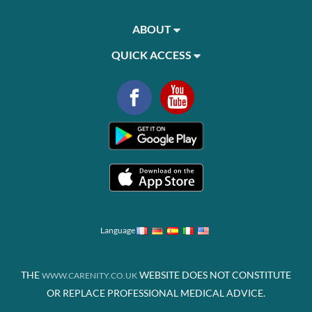
ABOUT
QUICK ACCESS
Language
THE
WEBSITE DOES NOT CONSTITUTE
WWW.CARENITY.CO.UK
OR REPLACE PROFESSIONAL MEDICAL ADVICE.