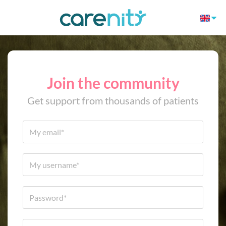
Join the community
Get support from thousands of patients