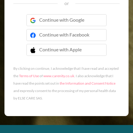
or
Continue with Google
Continue with Facebook
Continue with Apple
 Continue with Apple
By clicking on continue, I acknowledge that I have read and accepted
the
Terms of Use
of
www.carenity.co.uk
. I also acknowledge that I
have read the points set out in
the Information and Consent Notice
and expressly consent to the processing of my personal health data
by ELSE CARE SAS.