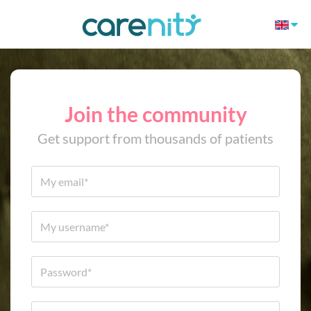
Join the community
Get support from thousands of patients