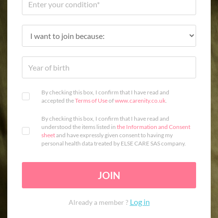
By checking this box, I confirm that I have read and
accepted the
Terms of Use
of
www.carenity.co.uk
.
By checking this box, I confirm that I have read and
understood the items listed in
the Information and Consent
sheet
and have expressly given consent to having my
personal health data treated by ELSE CARE SAS company.
JOIN
Log in
Already a member ?