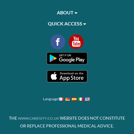
ABOUT
QUICK ACCESS
Language
THE
WEBSITE DOES NOT CONSTITUTE
WWW.CARENITY.CO.UK
OR REPLACE PROFESSIONAL MEDICAL ADVICE.