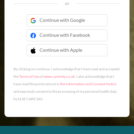
or
Continue with Google
Continue with Facebook
Continue with Apple
 Continue with Apple
By clicking on continue, I acknowledge that I have read and accepted
the
Terms of Use
of
www.carenity.co.uk
. I also acknowledge that I
have read the points set out in
the Information and Consent Notice
and expressly consent to the processing of my personal health data
by ELSE CARE SAS.