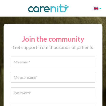
Join the community
Get support from thousands of patients