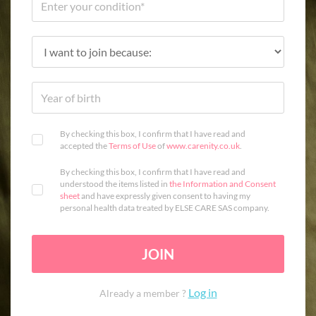
By checking this box, I confirm that I have read and
accepted the
Terms of Use
of
www.carenity.co.uk
.
By checking this box, I confirm that I have read and
understood the items listed in
the Information and Consent
sheet
and have expressly given consent to having my
personal health data treated by ELSE CARE SAS company.
JOIN
Log in
Already a member ?