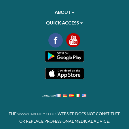
ABOUT
QUICK ACCESS
Language
THE
WEBSITE DOES NOT CONSTITUTE
WWW.CARENITY.CO.UK
OR REPLACE PROFESSIONAL MEDICAL ADVICE.