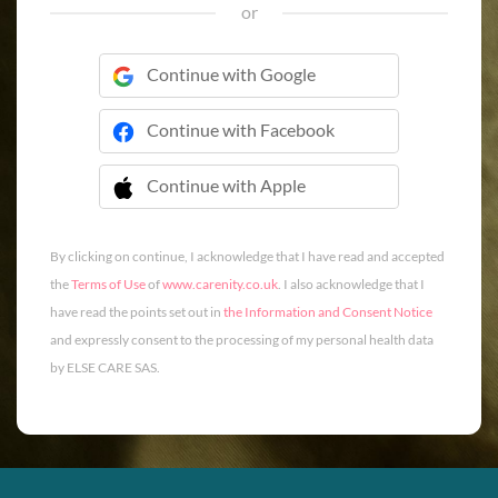
or
Continue with Google
Continue with Facebook
Continue with Apple
 Continue with Apple
By clicking on continue, I acknowledge that I have read and accepted
the
Terms of Use
of
www.carenity.co.uk
. I also acknowledge that I
have read the points set out in
the Information and Consent Notice
and expressly consent to the processing of my personal health data
by ELSE CARE SAS.