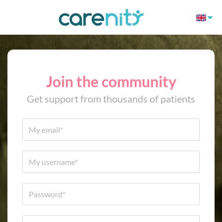
Join the community
Get support from thousands of patients