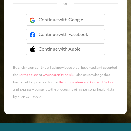
or
Continue with Google
Continue with Facebook
Continue with Apple
 Continue with Apple
By clicking on continue, I acknowledge that I have read and accepted
the
Terms of Use
of
www.carenity.co.uk
. I also acknowledge that I
have read the points set out in
the Information and Consent Notice
and expressly consent to the processing of my personal health data
by ELSE CARE SAS.