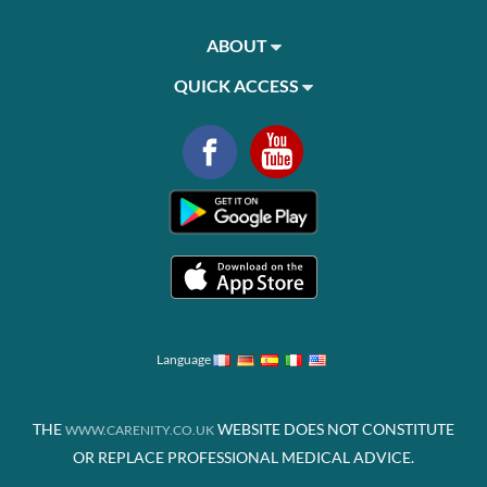
ABOUT
QUICK ACCESS
Language
THE
WEBSITE DOES NOT CONSTITUTE
WWW.CARENITY.CO.UK
OR REPLACE PROFESSIONAL MEDICAL ADVICE.