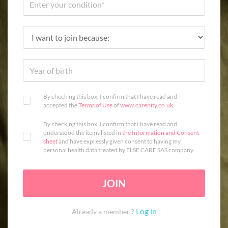
By checking this box, I confirm that I have read and
accepted the
Terms of Use
of
www.carenity.co.uk
.
By checking this box, I confirm that I have read and
understood the items listed in
the Information and Consent
sheet
and have expressly given consent to having my
personal health data treated by ELSE CARE SAS company.
JOIN
Log in
Already a member ?