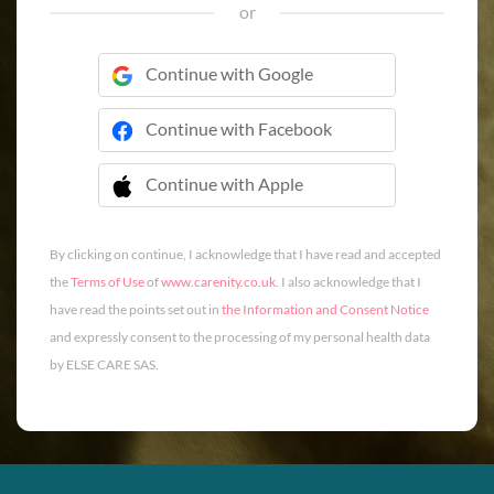
or
Continue with Google
Continue with Facebook
Continue with Apple
 Continue with Apple
By clicking on continue, I acknowledge that I have read and accepted
the
Terms of Use
of
www.carenity.co.uk
. I also acknowledge that I
have read the points set out in
the Information and Consent Notice
and expressly consent to the processing of my personal health data
by ELSE CARE SAS.