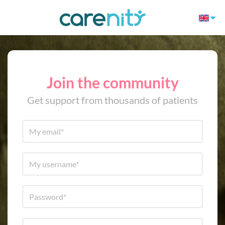
Join the community
Get support from thousands of patients