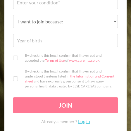
By checking this box, I confirm that I have read and
accepted the
Terms of Use
of
www.carenity.co.uk
.
By checking this box, I confirm that I have read and
understood the items listed in
the Information and Consent
sheet
and have expressly given consent to having my
personal health data treated by ELSE CARE SAS company.
JOIN
Log in
Already a member ?