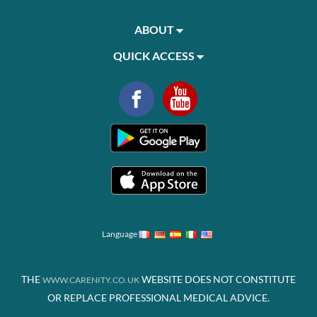
ABOUT
QUICK ACCESS
Language
THE
WEBSITE DOES NOT CONSTITUTE
WWW.CARENITY.CO.UK
OR REPLACE PROFESSIONAL MEDICAL ADVICE.