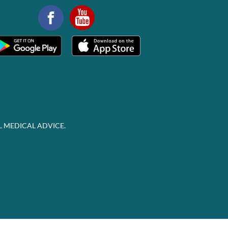
L MEDICAL ADVICE.