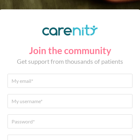
Join the community
Get support from thousands of patients