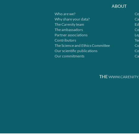
ABOUT
Who are we?
Ce
Why share your data?
Ca
The Carenity team
Ed
The ambassadors
Co
Partner associations
Le
Contributors
Te
The Science and Ethics Committee
Co
Our scientific publications
Co
Our commitments
Ca
THE
WWW.CARENITY