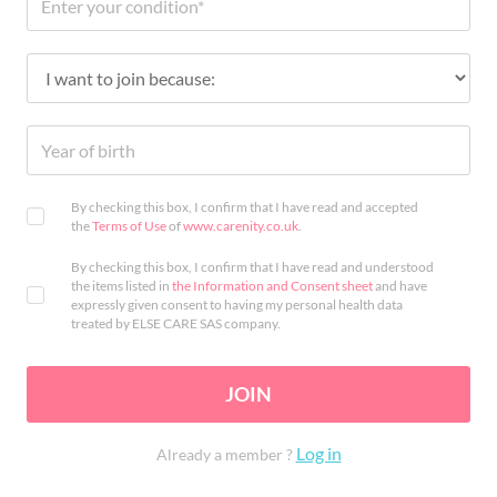
By checking this box, I confirm that I have read and accepted
the
Terms of Use
of
www.carenity.co.uk
.
By checking this box, I confirm that I have read and understood
the items listed in
the Information and Consent sheet
and have
expressly given consent to having my personal health data
treated by ELSE CARE SAS company.
JOIN
Log in
Already a member ?