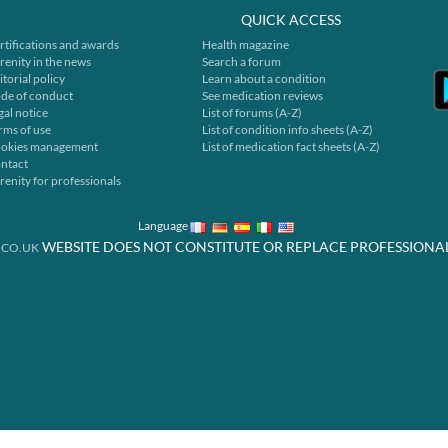
QUICK ACCESS
rtifications and awards
Health magazine
renity in the news
Search a forum
itorial policy
Learn about a condition
de of conduct
See medication reviews
gal notice
List of forums (A-Z)
rms of use
List of condition info sheets (A-Z)
okies management
List of medication fact sheets (A-Z)
ntact
renity for professionals
Language
WEBSITE DOES NOT CONSTITUTE OR REPLACE PROFESSIONA
.CO.UK