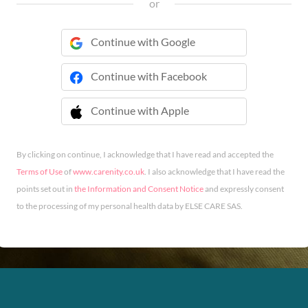
or
Continue with Google
Continue with Facebook
Continue with Apple
 Continue with Apple
By clicking on continue, I acknowledge that I have read and accepted the
Terms of Use
of
www.carenity.co.uk
. I also acknowledge that I have read the
points set out in
the Information and Consent Notice
and expressly consent
to the processing of my personal health data by ELSE CARE SAS.