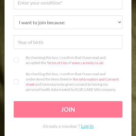
By checking this box, I confirm that I have read and
accepted the
Terms of Use
of
www.carenity.co.uk
.
By checking this box, I confirm that I have read and
understood the items listed in
the Information and Consent
sheet
and have expressly given consent to having my
personal health data treated by ELSE CARE SAS company.
JOIN
Log in
Already a member ?