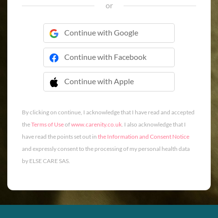
or
Continue with Google
Continue with Facebook
Continue with Apple
 Continue with Apple
By clicking on continue, I acknowledge that I have read and accepted
the
Terms of Use
of
www.carenity.co.uk
. I also acknowledge that I
have read the points set out in
the Information and Consent Notice
and expressly consent to the processing of my personal health data
by ELSE CARE SAS.