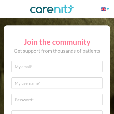
Join the community
Get support from thousands of patients