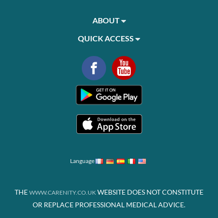
ABOUT
QUICK ACCESS
Language
THE
WEBSITE DOES NOT CONSTITUTE
WWW.CARENITY.CO.UK
OR REPLACE PROFESSIONAL MEDICAL ADVICE.