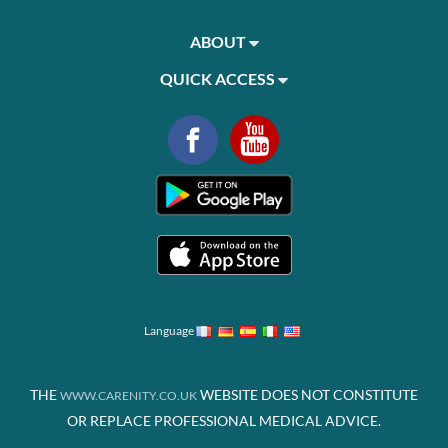
ABOUT
QUICK ACCESS
Language
THE
WEBSITE DOES NOT CONSTITUTE
WWW.CARENITY.CO.UK
OR REPLACE PROFESSIONAL MEDICAL ADVICE.