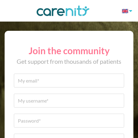
Join the community
Get support from thousands of patients