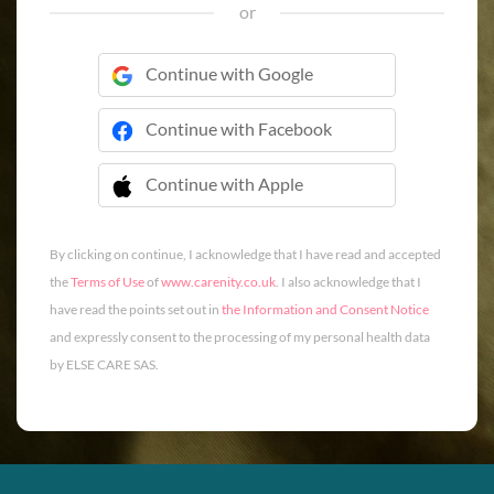
or
Continue with Google
Continue with Facebook
Continue with Apple
 Continue with Apple
By clicking on continue, I acknowledge that I have read and accepted
the
Terms of Use
of
www.carenity.co.uk
. I also acknowledge that I
have read the points set out in
the Information and Consent Notice
and expressly consent to the processing of my personal health data
by ELSE CARE SAS.