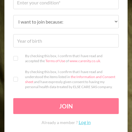
By checking this box, I confirm that I have read and
accepted the
Terms of Use
of
www.carenity.co.uk
.
By checking this box, I confirm that I have read and
understood the items listed in
the Information and Consent
sheet
and have expressly given consent to having my
personal health data treated by ELSE CARE SAS company.
JOIN
Log in
Already a member ?