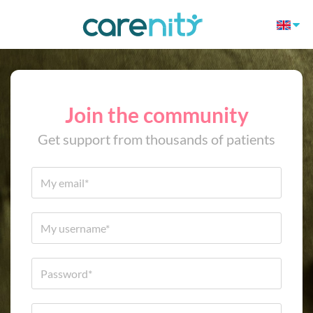
Join the community
Get support from thousands of patients