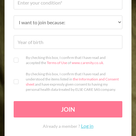
By checking this box, I confirm that I have read and
accepted the
Terms of Use
of
www.carenity.co.uk
.
By checking this box, I confirm that I have read and
understood the items listed in
the Information and Consent
sheet
and have expressly given consent to having my
personal health data treated by ELSE CARE SAS company.
JOIN
Log in
Already a member ?