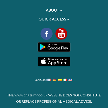
ABOUT
QUICK ACCESS
Language
THE
WEBSITE DOES NOT CONSTITUTE
WWW.CARENITY.CO.UK
OR REPLACE PROFESSIONAL MEDICAL ADVICE.