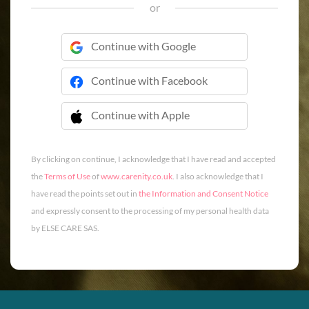
or
Continue with Google
Continue with Facebook
Continue with Apple
 Continue with Apple
By clicking on continue, I acknowledge that I have read and accepted
the
Terms of Use
of
www.carenity.co.uk
. I also acknowledge that I
have read the points set out in
the Information and Consent Notice
and expressly consent to the processing of my personal health data
by ELSE CARE SAS.