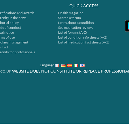
QUICK ACCESS
rtifications and awards
Health magazine
renity in the news
Search a forum
itorial policy
Learn about a condition
de of conduct
See medication reviews
gal notice
List of forums (A-Z)
rms of use
List of condition info sheets (A-Z)
okies management
List of medication fact sheets (A-Z)
ntact
renity for professionals
Language
WEBSITE DOES NOT CONSTITUTE OR REPLACE PROFESSIONA
.CO.UK