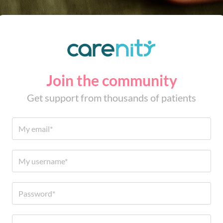
Join the community
Get support from thousands of patients