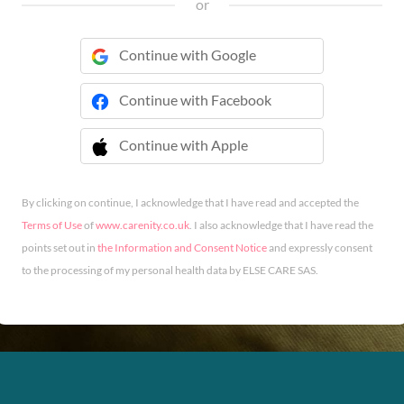
or
Continue with Google
Continue with Facebook
Continue with Apple
 Continue with Apple
By clicking on continue, I acknowledge that I have read and accepted the
Terms of Use
of
www.carenity.co.uk
. I also acknowledge that I have read the
points set out in
the Information and Consent Notice
and expressly consent
to the processing of my personal health data by ELSE CARE SAS.