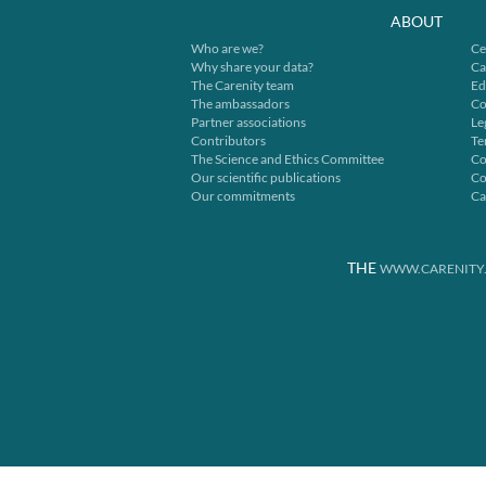
ABOUT
Who are we?
Ce
Why share your data?
Ca
The Carenity team
Ed
The ambassadors
Co
Partner associations
Le
Contributors
Te
The Science and Ethics Committee
Co
Our scientific publications
Co
Our commitments
Ca
THE
WWW.CARENITY