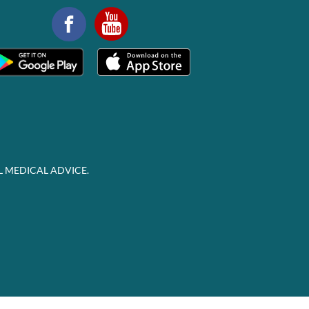
L MEDICAL ADVICE.