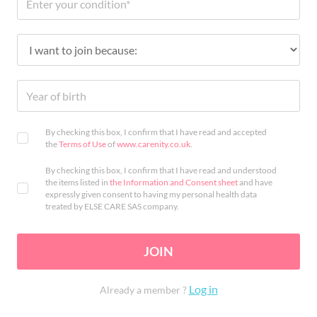
By checking this box, I confirm that I have read and accepted
the
Terms of Use
of
www.carenity.co.uk
.
By checking this box, I confirm that I have read and understood
the items listed in
the Information and Consent sheet
and have
expressly given consent to having my personal health data
treated by ELSE CARE SAS company.
JOIN
Log in
Already a member ?