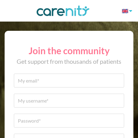
Join the community
Get support from thousands of patients