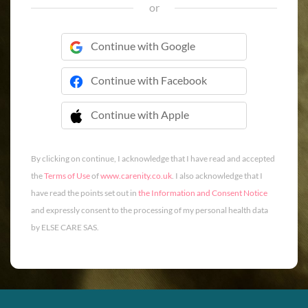
or
Continue with Google
Continue with Facebook
Continue with Apple
 Continue with Apple
By clicking on continue, I acknowledge that I have read and accepted
the
Terms of Use
of
www.carenity.co.uk
. I also acknowledge that I
have read the points set out in
the Information and Consent Notice
and expressly consent to the processing of my personal health data
by ELSE CARE SAS.