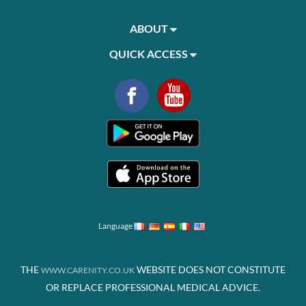
ABOUT
QUICK ACCESS
Language
THE
WEBSITE DOES NOT CONSTITUTE
WWW.CARENITY.CO.UK
OR REPLACE PROFESSIONAL MEDICAL ADVICE.