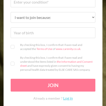
By checking this box, I confirm that I have read and
accepted the
Terms of Use
of
www.carenity.co.uk
.
By checking this box, I confirm that I have read and
understood the items listed in
the Information and Consent
sheet
and have expressly given consent to having my
personal health data treated by ELSE CARE SAS company.
JOIN
Log in
Already a member ?