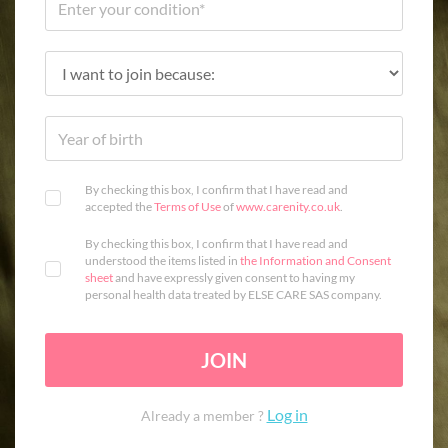
By checking this box, I confirm that I have read and
accepted the
Terms of Use
of
www.carenity.co.uk
.
By checking this box, I confirm that I have read and
understood the items listed in
the Information and Consent
sheet
and have expressly given consent to having my
personal health data treated by ELSE CARE SAS company.
JOIN
Log in
Already a member ?