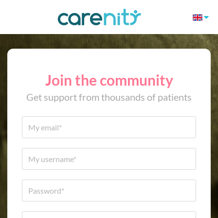
Join the community
Get support from thousands of patients