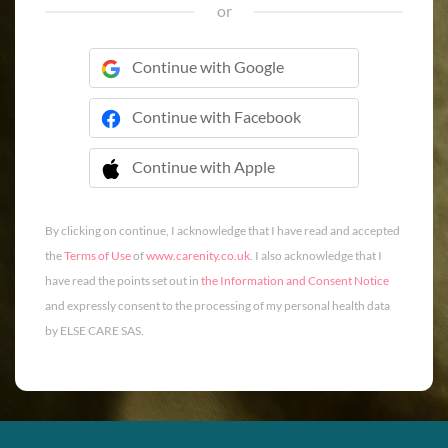
or
Continue with Google
Continue with Facebook
Continue with Apple
 Continue with Apple
By clicking on continue, I acknowledge that I have read and accepted
the
Terms of Use
of
www.carenity.co.uk
. I also acknowledge that I
have read the points set out in
the Information and Consent Notice
and expressly consent to the processing of my personal health data
by ELSE CARE SAS.