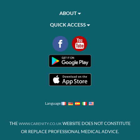
ABOUT
QUICK ACCESS
Language
THE
WEBSITE DOES NOT CONSTITUTE
WWW.CARENITY.CO.UK
OR REPLACE PROFESSIONAL MEDICAL ADVICE.