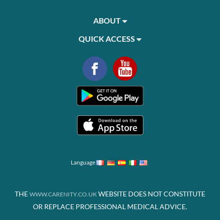
ABOUT
QUICK ACCESS
Language
THE
WEBSITE DOES NOT CONSTITUTE
WWW.CARENITY.CO.UK
OR REPLACE PROFESSIONAL MEDICAL ADVICE.