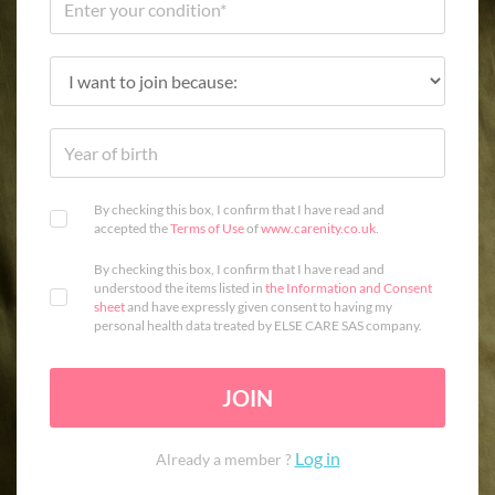
By checking this box, I confirm that I have read and
accepted the
Terms of Use
of
www.carenity.co.uk
.
By checking this box, I confirm that I have read and
understood the items listed in
the Information and Consent
sheet
and have expressly given consent to having my
personal health data treated by ELSE CARE SAS company.
JOIN
Log in
Already a member ?