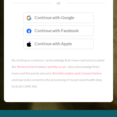
or
Continue with Google
Continue with Facebook
Continue with Apple
 Continue with Apple
By clicking on continue, I acknowledge that I have read and accepted
the
Terms of Use
of
www.carenity.co.uk
. I also acknowledge that I
have read the points set out in
the Information and Consent Notice
and expressly consent to the processing of my personal health data
by ELSE CARE SAS.