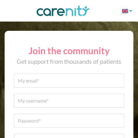
Join the community
Get support from thousands of patients