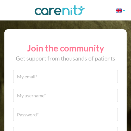
Join the community
Get support from thousands of patients