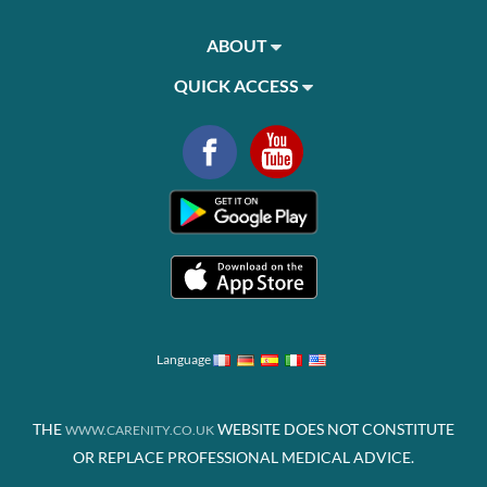
ABOUT
QUICK ACCESS
Language
THE
WEBSITE DOES NOT CONSTITUTE
WWW.CARENITY.CO.UK
OR REPLACE PROFESSIONAL MEDICAL ADVICE.