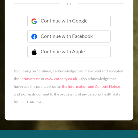
or
Continue with Google
Continue with Facebook
Continue with Apple
 Continue with Apple
By clicking on continue, I acknowledge that I have read and accepted
the
Terms of Use
of
www.carenity.co.uk
. I also acknowledge that I
have read the points set out in
the Information and Consent Notice
and expressly consent to the processing of my personal health data
by ELSE CARE SAS.