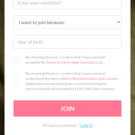
By checking this box, I confirm that I have read and
accepted the
Terms of Use
of
www.carenity.co.uk
.
By checking this box, I confirm that I have read and
understood the items listed in
the Information and Consent
sheet
and have expressly given consent to having my
personal health data treated by ELSE CARE SAS company.
JOIN
Log in
Already a member ?