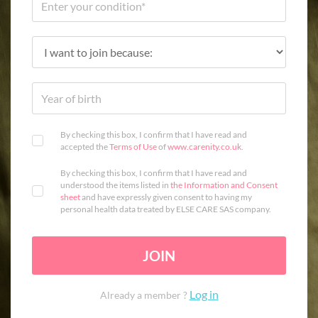
By checking this box, I confirm that I have read and
accepted the
Terms of Use
of
www.carenity.co.uk
.
By checking this box, I confirm that I have read and
understood the items listed in
the Information and Consent
sheet
and have expressly given consent to having my
personal health data treated by ELSE CARE SAS company.
JOIN
Log in
Already a member ?