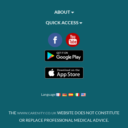
ABOUT
QUICK ACCESS
Language
THE
WEBSITE DOES NOT CONSTITUTE
WWW.CARENITY.CO.UK
OR REPLACE PROFESSIONAL MEDICAL ADVICE.