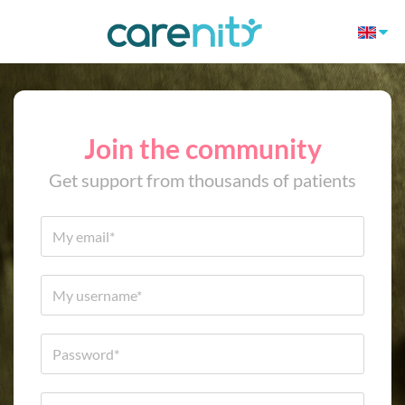
Join the community
Get support from thousands of patients