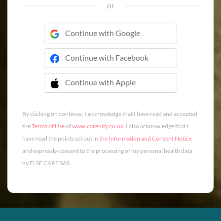
or
Continue with Google
Continue with Facebook
Continue with Apple
 Continue with Apple
By clicking on continue, I acknowledge that I have read and accepted
the
Terms of Use
of
www.carenity.co.uk
. I also acknowledge that I
have read the points set out in
the Information and Consent Notice
and expressly consent to the processing of my personal health data
by ELSE CARE SAS.