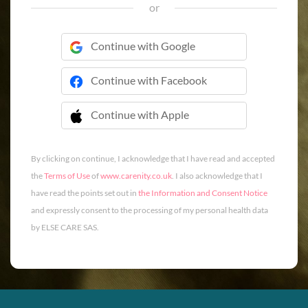
or
Continue with Google
Continue with Facebook
Continue with Apple
 Continue with Apple
By clicking on continue, I acknowledge that I have read and accepted
the
Terms of Use
of
www.carenity.co.uk
. I also acknowledge that I
have read the points set out in
the Information and Consent Notice
and expressly consent to the processing of my personal health data
by ELSE CARE SAS.