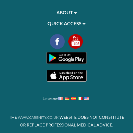
ABOUT
QUICK ACCESS
Language
THE
WEBSITE DOES NOT CONSTITUTE
WWW.CARENITY.CO.UK
OR REPLACE PROFESSIONAL MEDICAL ADVICE.