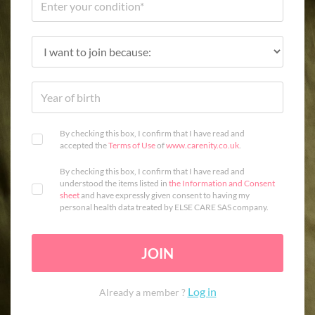
By checking this box, I confirm that I have read and
accepted the
Terms of Use
of
www.carenity.co.uk
.
By checking this box, I confirm that I have read and
understood the items listed in
the Information and Consent
sheet
and have expressly given consent to having my
personal health data treated by ELSE CARE SAS company.
JOIN
Log in
Already a member ?