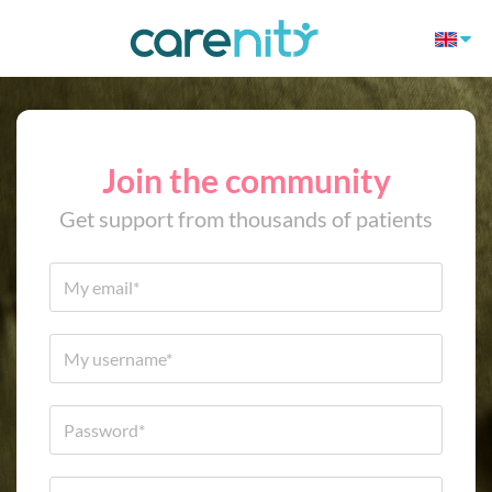
Join the community
Get support from thousands of patients