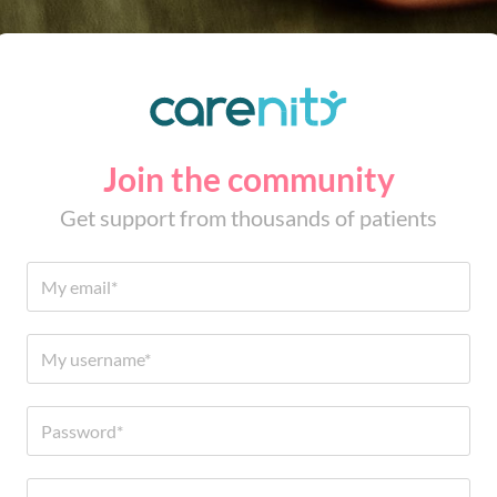
Join the community
Get support from thousands of patients