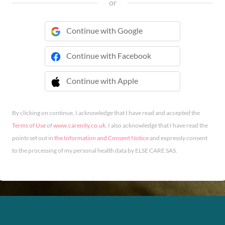
or
Continue with Google
Continue with Facebook
Continue with Apple
 Continue with Apple
By clicking on continue, I acknowledge that I have read and accepted the
Terms of Use
of
www.carenity.co.uk
. I also acknowledge that I have read the
points set out in
the Information and Consent Notice
and expressly consent
to the processing of my personal health data by ELSE CARE SAS.