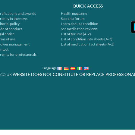
QUICK ACCESS
rtifications and awards
Health magazine
renity in the news
Search a forum
itorial policy
Learn about a condition
de of conduct
See medication reviews
gal notice
List of forums (A-Z)
rms of use
List of condition info sheets (A-Z)
okies management
List of medication fact sheets (A-Z)
ntact
renity for professionals
Language
WEBSITE DOES NOT CONSTITUTE OR REPLACE PROFESSIONA
.CO.UK