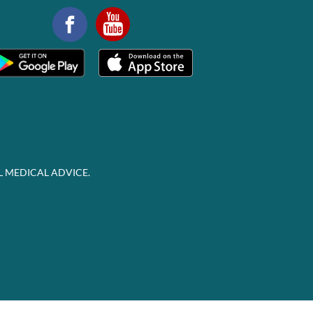
L MEDICAL ADVICE.