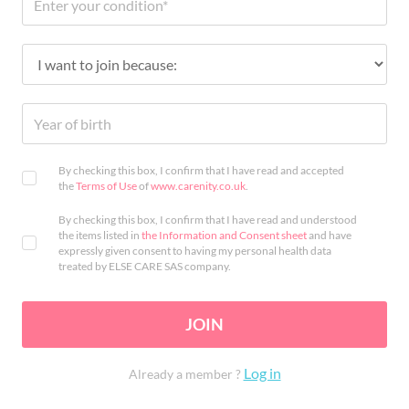
By checking this box, I confirm that I have read and accepted
the
Terms of Use
of
www.carenity.co.uk
.
By checking this box, I confirm that I have read and understood
the items listed in
the Information and Consent sheet
and have
expressly given consent to having my personal health data
treated by ELSE CARE SAS company.
JOIN
Log in
Already a member ?