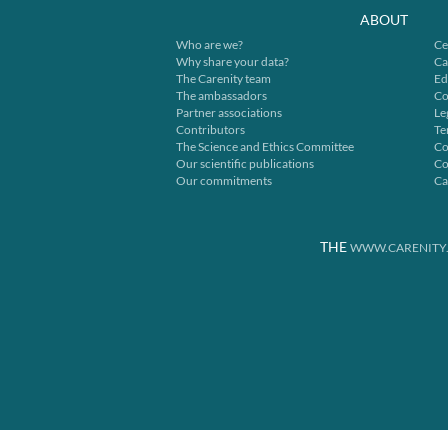
ABOUT
Who are we?
Ce
Why share your data?
Ca
The Carenity team
Ed
The ambassadors
Co
Partner associations
Le
Contributors
Te
The Science and Ethics Committee
Co
Our scientific publications
Co
Our commitments
Ca
THE
WWW.CARENITY