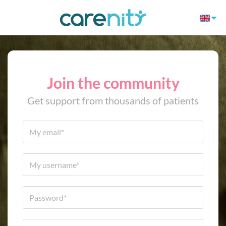
Join the community
Get support from thousands of patients