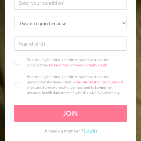
By checking this box, I confirm that I have read and
accepted the
Terms of Use
of
www.carenity.co.uk
.
By checking this box, I confirm that I have read and
understood the items listed in
the Information and Consent
sheet
and have expressly given consent to having my
personal health data treated by ELSE CARE SAS company.
JOIN
Log in
Already a member ?