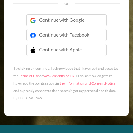
or
Continue with Google
Continue with Facebook
Continue with Apple
 Continue with Apple
By clicking on continue, I acknowledge that I have read and accepted
the
Terms of Use
of
www.carenity.co.uk
. I also acknowledge that I
have read the points set out in
the Information and Consent Notice
and expressly consent to the processing of my personal health data
by ELSE CARE SAS.