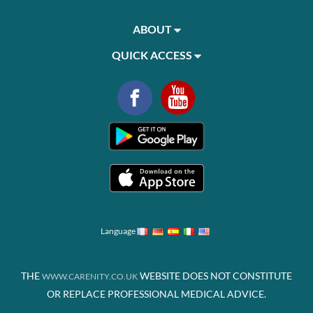
ABOUT
QUICK ACCESS
Language
THE
WEBSITE DOES NOT CONSTITUTE
WWW.CARENITY.CO.UK
OR REPLACE PROFESSIONAL MEDICAL ADVICE.