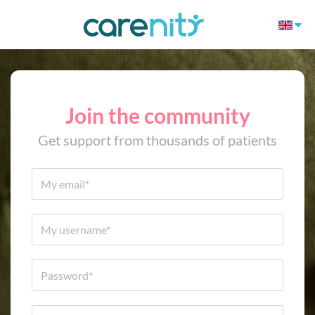
Join the community
Get support from thousands of patients