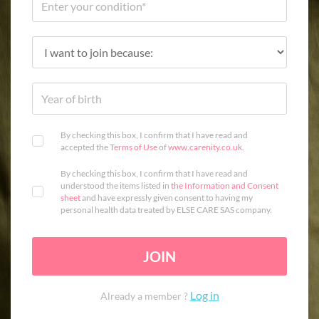
By checking this box, I confirm that I have read and
accepted the
Terms of Use
of
www.carenity.co.uk
.
By checking this box, I confirm that I have read and
understood the items listed in
the Information and Consent
sheet
and have expressly given consent to having my
personal health data treated by ELSE CARE SAS company.
JOIN
Log in
Already a member ?