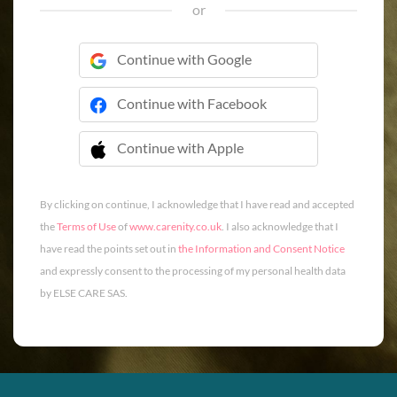
or
Continue with Google
Continue with Facebook
Continue with Apple
 Continue with Apple
By clicking on continue, I acknowledge that I have read and accepted
the
Terms of Use
of
www.carenity.co.uk
. I also acknowledge that I
have read the points set out in
the Information and Consent Notice
and expressly consent to the processing of my personal health data
by ELSE CARE SAS.