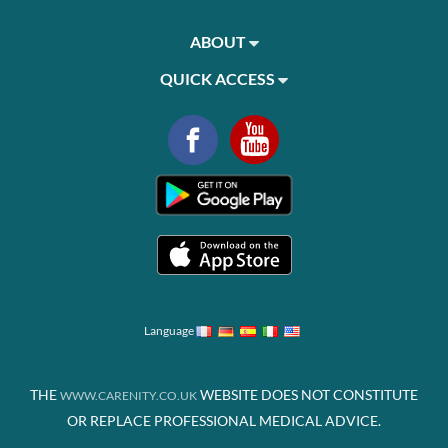
ABOUT
QUICK ACCESS
Language
THE
WEBSITE DOES NOT CONSTITUTE
WWW.CARENITY.CO.UK
OR REPLACE PROFESSIONAL MEDICAL ADVICE.