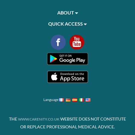
ABOUT
QUICK ACCESS
Language
THE
WEBSITE DOES NOT CONSTITUTE
WWW.CARENITY.CO.UK
OR REPLACE PROFESSIONAL MEDICAL ADVICE.