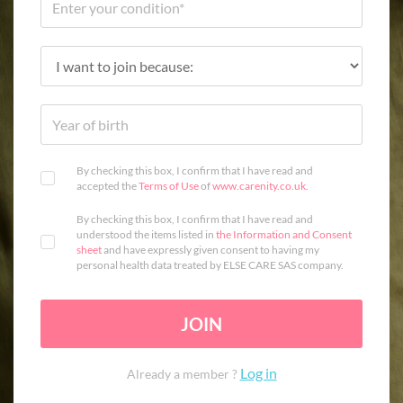
By checking this box, I confirm that I have read and
accepted the
Terms of Use
of
www.carenity.co.uk
.
By checking this box, I confirm that I have read and
understood the items listed in
the Information and Consent
sheet
and have expressly given consent to having my
personal health data treated by ELSE CARE SAS company.
JOIN
Log in
Already a member ?