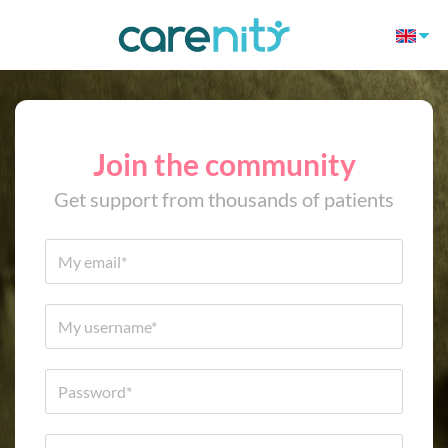
Join the community
Get support from thousands of patients