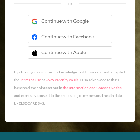
or
Continue with Google
Continue with Facebook
Continue with Apple
 Continue with Apple
By clicking on continue, I acknowledge that I have read and accepted
the
Terms of Use
of
www.carenity.co.uk
. I also acknowledge that I
have read the points set out in
the Information and Consent Notice
and expressly consent to the processing of my personal health data
by ELSE CARE SAS.