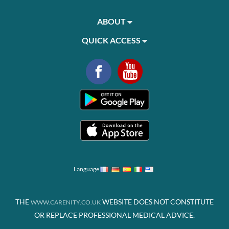
ABOUT
QUICK ACCESS
Language
THE
WEBSITE DOES NOT CONSTITUTE
WWW.CARENITY.CO.UK
OR REPLACE PROFESSIONAL MEDICAL ADVICE.