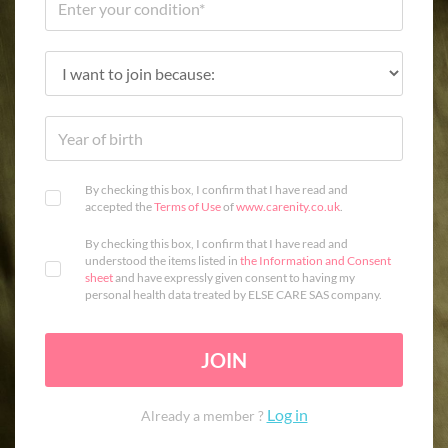
By checking this box, I confirm that I have read and
accepted the
Terms of Use
of
www.carenity.co.uk
.
By checking this box, I confirm that I have read and
understood the items listed in
the Information and Consent
sheet
and have expressly given consent to having my
personal health data treated by ELSE CARE SAS company.
JOIN
Log in
Already a member ?