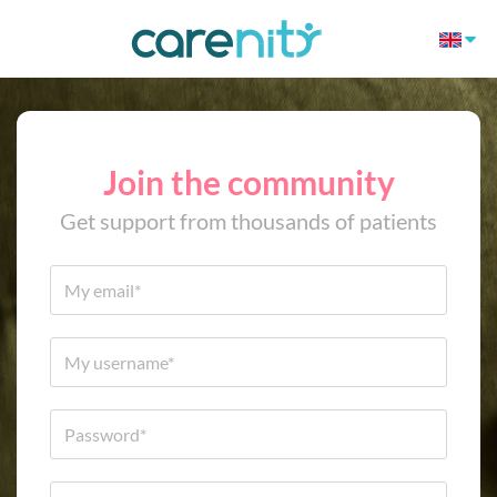
Join the community
Get support from thousands of patients