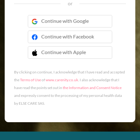
or
Continue with Google
Continue with Facebook
Continue with Apple
 Continue with Apple
By clicking on continue, I acknowledge that I have read and accepted
the
Terms of Use
of
www.carenity.co.uk
. I also acknowledge that I
have read the points set out in
the Information and Consent Notice
and expressly consent to the processing of my personal health data
by ELSE CARE SAS.