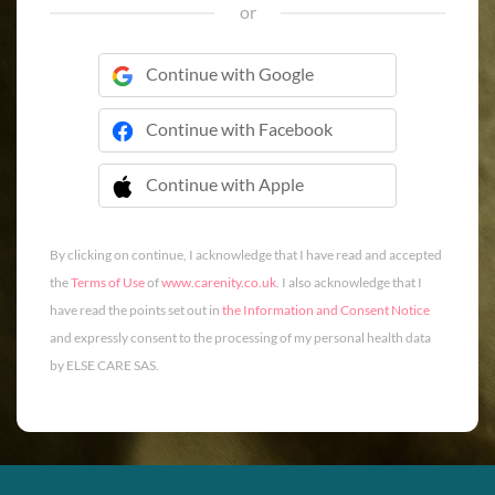
or
Continue with Google
Continue with Facebook
Continue with Apple
 Continue with Apple
By clicking on continue, I acknowledge that I have read and accepted
the
Terms of Use
of
www.carenity.co.uk
. I also acknowledge that I
have read the points set out in
the Information and Consent Notice
and expressly consent to the processing of my personal health data
by ELSE CARE SAS.