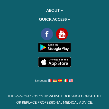
ABOUT
QUICK ACCESS
Language
THE
WEBSITE DOES NOT CONSTITUTE
WWW.CARENITY.CO.UK
OR REPLACE PROFESSIONAL MEDICAL ADVICE.