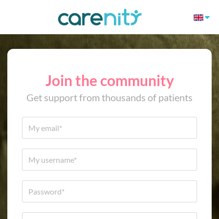
Join the community
Get support from thousands of patients