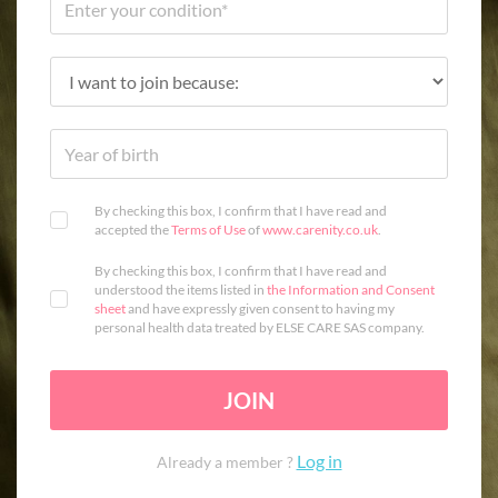
By checking this box, I confirm that I have read and
accepted the
Terms of Use
of
www.carenity.co.uk
.
By checking this box, I confirm that I have read and
understood the items listed in
the Information and Consent
sheet
and have expressly given consent to having my
personal health data treated by ELSE CARE SAS company.
JOIN
Log in
Already a member ?