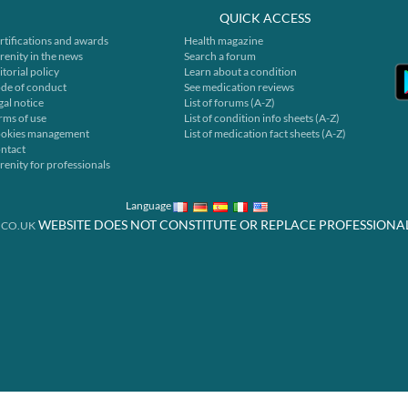
QUICK ACCESS
rtifications and awards
Health magazine
renity in the news
Search a forum
itorial policy
Learn about a condition
de of conduct
See medication reviews
gal notice
List of forums (A-Z)
rms of use
List of condition info sheets (A-Z)
okies management
List of medication fact sheets (A-Z)
ntact
renity for professionals
Language
WEBSITE DOES NOT CONSTITUTE OR REPLACE PROFESSIONA
.CO.UK