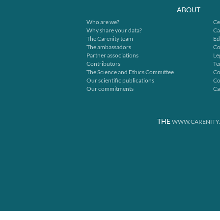
ABOUT
Who are we?
Ce
Why share your data?
Ca
The Carenity team
Ed
The ambassadors
Co
Partner associations
Le
Contributors
Te
The Science and Ethics Committee
Co
Our scientific publications
Co
Our commitments
Ca
THE
WWW.CARENITY