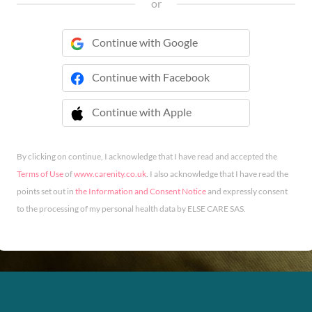
or
Continue with Google
Continue with Facebook
Continue with Apple
 Continue with Apple
By clicking on continue, I acknowledge that I have read and accepted the
Terms of Use
of
www.carenity.co.uk
. I also acknowledge that I have read the
points set out in
the Information and Consent Notice
and expressly consent
to the processing of my personal health data by ELSE CARE SAS.