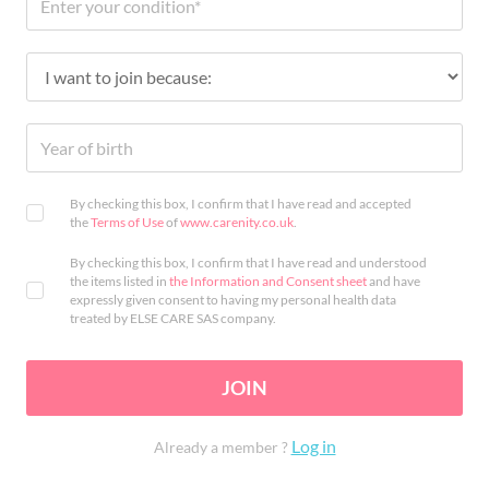
By checking this box, I confirm that I have read and accepted
the
Terms of Use
of
www.carenity.co.uk
.
By checking this box, I confirm that I have read and understood
the items listed in
the Information and Consent sheet
and have
expressly given consent to having my personal health data
treated by ELSE CARE SAS company.
JOIN
Log in
Already a member ?