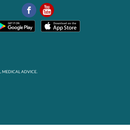
L MEDICAL ADVICE.