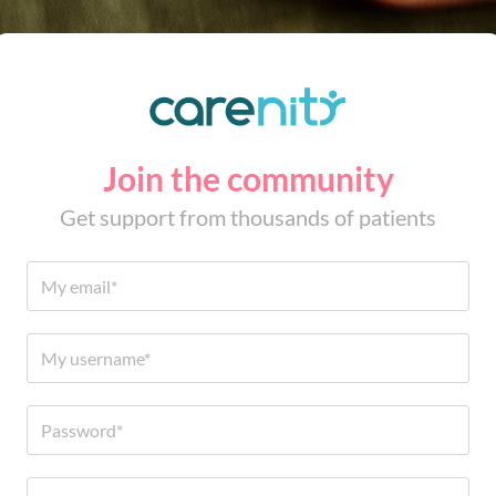
Join the community
Get support from thousands of patients