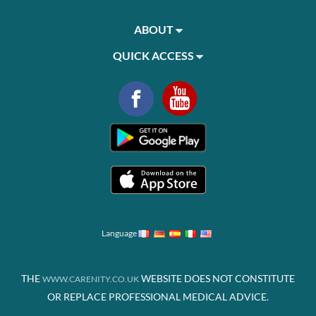
ABOUT
QUICK ACCESS
Language
THE
WEBSITE DOES NOT CONSTITUTE
WWW.CARENITY.CO.UK
OR REPLACE PROFESSIONAL MEDICAL ADVICE.