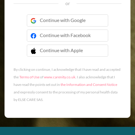
or
Continue with Google
Continue with Facebook
Continue with Apple
 Continue with Apple
By clicking on continue, I acknowledge that I have read and accepted
the
Terms of Use
of
www.carenity.co.uk
. I also acknowledge that I
have read the points set out in
the Information and Consent Notice
and expressly consent to the processing of my personal health data
by ELSE CARE SAS.