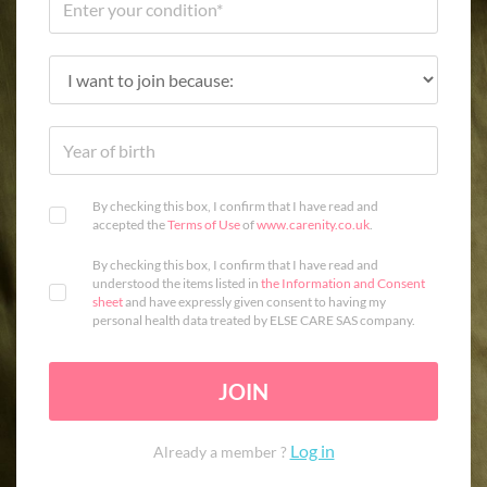
By checking this box, I confirm that I have read and
accepted the
Terms of Use
of
www.carenity.co.uk
.
By checking this box, I confirm that I have read and
understood the items listed in
the Information and Consent
sheet
and have expressly given consent to having my
personal health data treated by ELSE CARE SAS company.
JOIN
Log in
Already a member ?