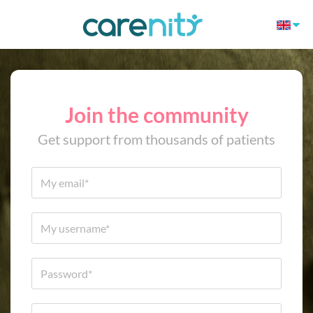
Join the community
Get support from thousands of patients