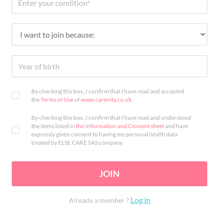
By checking this box, I confirm that I have read and accepted
the
Terms of Use
of
www.carenity.co.uk
.
By checking this box, I confirm that I have read and understood
the items listed in
the Information and Consent sheet
and have
expressly given consent to having my personal health data
treated by ELSE CARE SAS company.
JOIN
Log in
Already a member ?