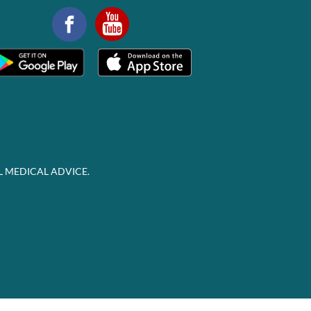
L MEDICAL ADVICE.