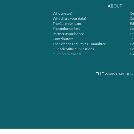
ABOUT
Who are we?
Ce
Why share your data?
Ca
The Carenity team
Ed
The ambassadors
Co
Partner associations
Le
Contributors
Te
The Science and Ethics Committee
Co
Our scientific publications
Co
Our commitments
Ca
THE
WWW.CARENITY