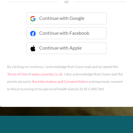
or
Continue with Google
Continue with Facebook
Continue with Apple
 Continue with Apple
By clicking on continue, I acknowledge that I have read and accepted the
Terms of Use
of
www.carenity.co.uk
. I also acknowledge that I have read the
points set out in
the Information and Consent Notice
and expressly consent
to the processing of my personal health data by ELSE CARE SAS.