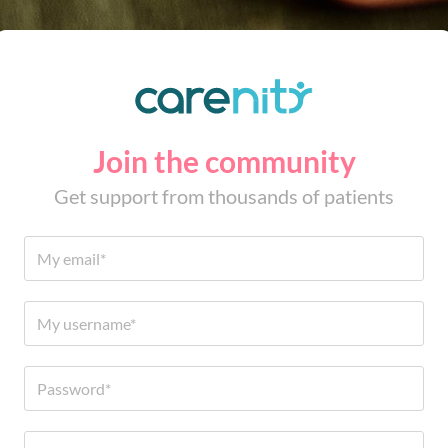
Join the community
Get support from thousands of patients