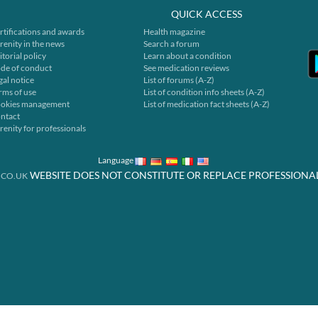
QUICK ACCESS
rtifications and awards
Health magazine
renity in the news
Search a forum
itorial policy
Learn about a condition
de of conduct
See medication reviews
gal notice
List of forums (A-Z)
rms of use
List of condition info sheets (A-Z)
okies management
List of medication fact sheets (A-Z)
ntact
renity for professionals
Language
WEBSITE DOES NOT CONSTITUTE OR REPLACE PROFESSIONA
.CO.UK