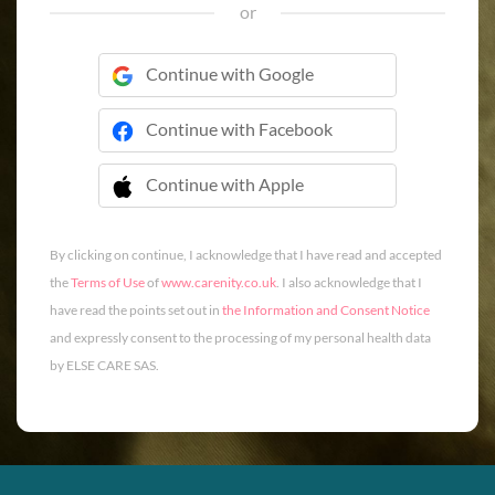
or
Continue with Google
Continue with Facebook
Continue with Apple
 Continue with Apple
By clicking on continue, I acknowledge that I have read and accepted
the
Terms of Use
of
www.carenity.co.uk
. I also acknowledge that I
have read the points set out in
the Information and Consent Notice
and expressly consent to the processing of my personal health data
by ELSE CARE SAS.