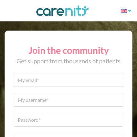
Join the community
Get support from thousands of patients