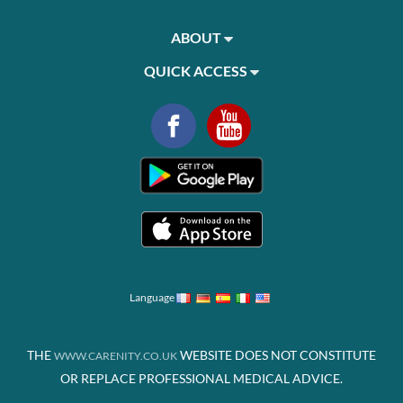
ABOUT
QUICK ACCESS
Language
THE
WEBSITE DOES NOT CONSTITUTE
WWW.CARENITY.CO.UK
OR REPLACE PROFESSIONAL MEDICAL ADVICE.