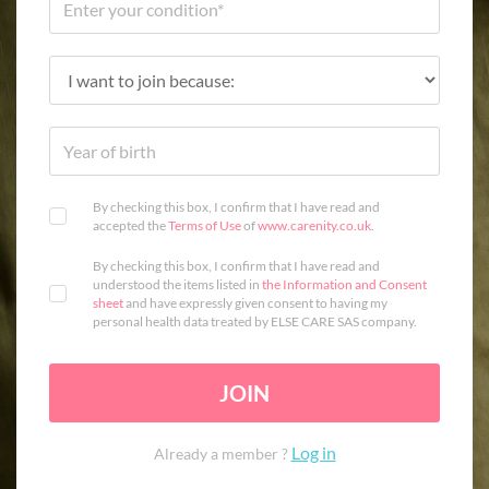
By checking this box, I confirm that I have read and
accepted the
Terms of Use
of
www.carenity.co.uk
.
By checking this box, I confirm that I have read and
understood the items listed in
the Information and Consent
sheet
and have expressly given consent to having my
personal health data treated by ELSE CARE SAS company.
JOIN
Log in
Already a member ?