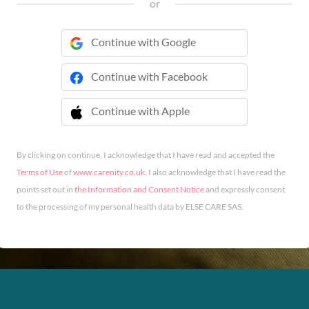
or
Continue with Google
Continue with Facebook
Continue with Apple
 Continue with Apple
By clicking on continue, I acknowledge that I have read and accepted the
Terms of Use
of
www.carenity.co.uk
. I also acknowledge that I have read the
points set out in
the Information and Consent Notice
and expressly consent
to the processing of my personal health data by ELSE CARE SAS.