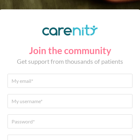
Join the community
Get support from thousands of patients