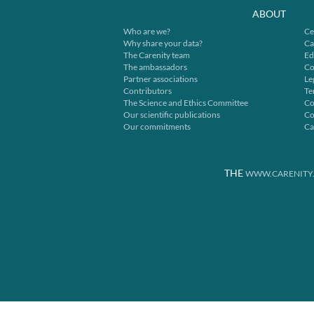
ABOUT
Who are we?
Ce
Why share your data?
Ca
The Carenity team
Ed
The ambassadors
Co
Partner associations
Le
Contributors
Te
The Science and Ethics Committee
Co
Our scientific publications
Co
Our commitments
Ca
THE
WWW.CARENITY