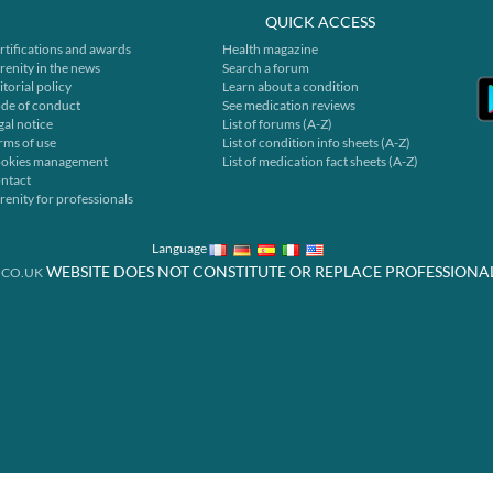
QUICK ACCESS
rtifications and awards
Health magazine
renity in the news
Search a forum
itorial policy
Learn about a condition
de of conduct
See medication reviews
gal notice
List of forums (A-Z)
rms of use
List of condition info sheets (A-Z)
okies management
List of medication fact sheets (A-Z)
ntact
renity for professionals
Language
WEBSITE DOES NOT CONSTITUTE OR REPLACE PROFESSIONA
.CO.UK