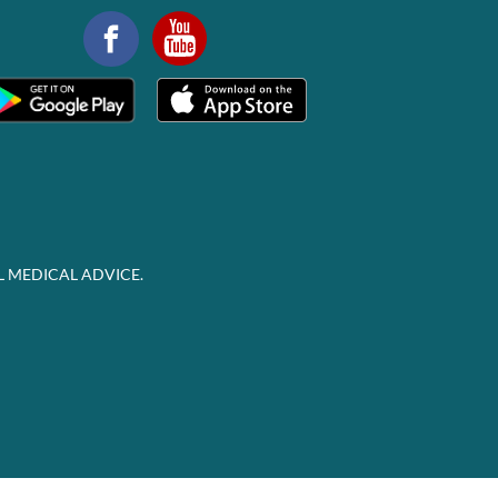
L MEDICAL ADVICE.