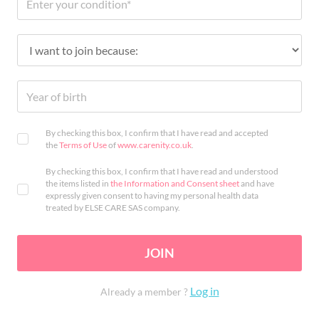
By checking this box, I confirm that I have read and accepted
the
Terms of Use
of
www.carenity.co.uk
.
By checking this box, I confirm that I have read and understood
the items listed in
the Information and Consent sheet
and have
expressly given consent to having my personal health data
treated by ELSE CARE SAS company.
JOIN
Log in
Already a member ?