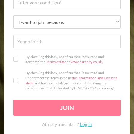
By checking this box, I confirm that I have read and
accepted the
Terms of Use
of
www.carenity.co.uk
.
By checking this box, I confirm that I have read and
understood the items listed in
the Information and Consent
sheet
and have expressly given consent to having my
personal health data treated by ELSE CARE SAS company.
JOIN
Log in
Already a member ?