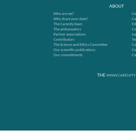
ABOUT
Who are we?
Ce
Why share your data?
Ca
The Carenity team
Ed
The ambassadors
Co
Partner associations
Le
Contributors
Te
The Science and Ethics Committee
Co
Our scientific publications
Co
Our commitments
Ca
THE
WWW.CARENITY