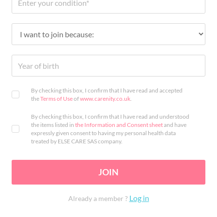
By checking this box, I confirm that I have read and accepted
the
Terms of Use
of
www.carenity.co.uk
.
By checking this box, I confirm that I have read and understood
the items listed in
the Information and Consent sheet
and have
expressly given consent to having my personal health data
treated by ELSE CARE SAS company.
JOIN
Log in
Already a member ?