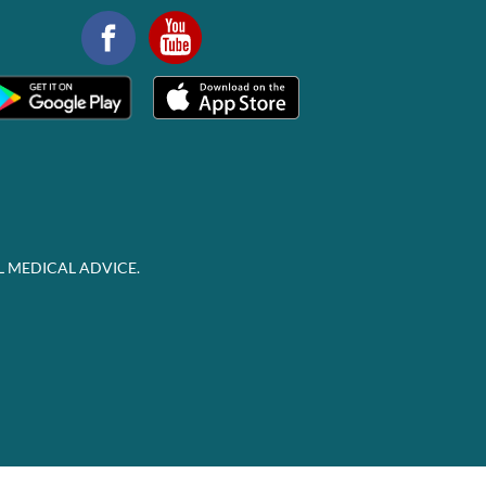
L MEDICAL ADVICE.