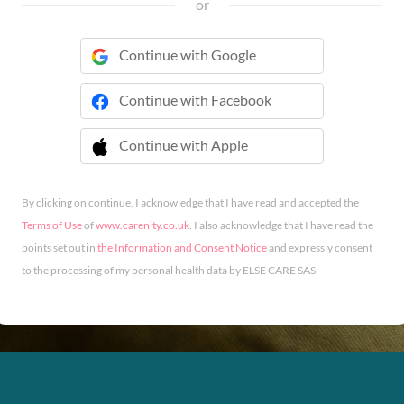
or
Continue with Google
Continue with Facebook
Continue with Apple
 Continue with Apple
By clicking on continue, I acknowledge that I have read and accepted the
Terms of Use
of
www.carenity.co.uk
. I also acknowledge that I have read the
points set out in
the Information and Consent Notice
and expressly consent
to the processing of my personal health data by ELSE CARE SAS.