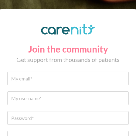
Join the community
Get support from thousands of patients