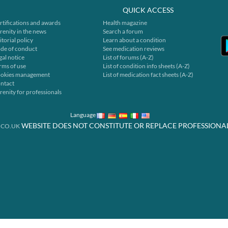
QUICK ACCESS
rtifications and awards
Health magazine
renity in the news
Search a forum
itorial policy
Learn about a condition
de of conduct
See medication reviews
gal notice
List of forums (A-Z)
rms of use
List of condition info sheets (A-Z)
okies management
List of medication fact sheets (A-Z)
ntact
renity for professionals
Language
WEBSITE DOES NOT CONSTITUTE OR REPLACE PROFESSIONA
.CO.UK