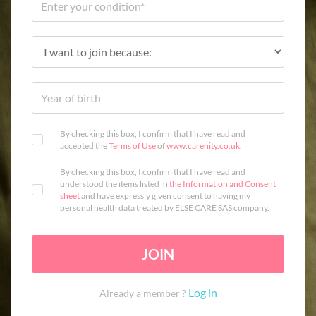
By checking this box, I confirm that I have read and
accepted the
Terms of Use
of
www.carenity.co.uk
.
By checking this box, I confirm that I have read and
understood the items listed in
the Information and Consent
sheet
and have expressly given consent to having my
personal health data treated by ELSE CARE SAS company.
JOIN
Log in
Already a member ?