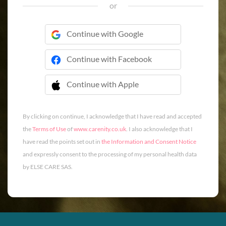
or
Continue with Google
Continue with Facebook
Continue with Apple
 Continue with Apple
By clicking on continue, I acknowledge that I have read and accepted
the
Terms of Use
of
www.carenity.co.uk
. I also acknowledge that I
have read the points set out in
the Information and Consent Notice
and expressly consent to the processing of my personal health data
by ELSE CARE SAS.