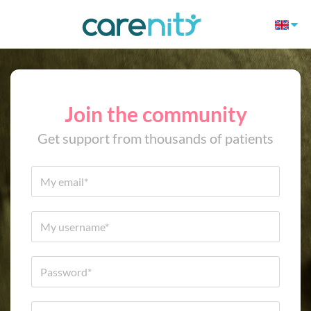
Join the community
Get support from thousands of patients