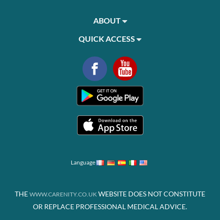
ABOUT
QUICK ACCESS
Language
THE
WEBSITE DOES NOT CONSTITUTE
WWW.CARENITY.CO.UK
OR REPLACE PROFESSIONAL MEDICAL ADVICE.