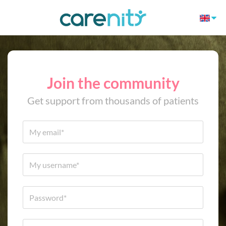
Join the community
Get support from thousands of patients