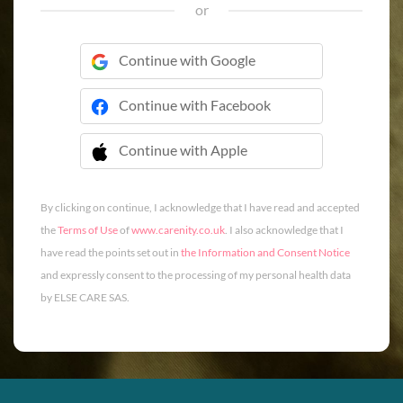
or
Continue with Google
Continue with Facebook
Continue with Apple
 Continue with Apple
By clicking on continue, I acknowledge that I have read and accepted
the
Terms of Use
of
www.carenity.co.uk
. I also acknowledge that I
have read the points set out in
the Information and Consent Notice
and expressly consent to the processing of my personal health data
by ELSE CARE SAS.