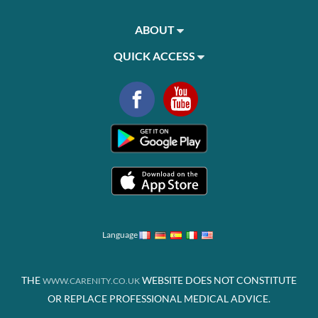
ABOUT
QUICK ACCESS
Language
THE
WEBSITE DOES NOT CONSTITUTE
WWW.CARENITY.CO.UK
OR REPLACE PROFESSIONAL MEDICAL ADVICE.