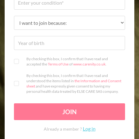
By checking this box, I confirm that I have read and
accepted the
Terms of Use
of
www.carenity.co.uk
.
By checking this box, I confirm that I have read and
understood the items listed in
the Information and Consent
sheet
and have expressly given consent to having my
personal health data treated by ELSE CARE SAS company.
JOIN
Log in
Already a member ?