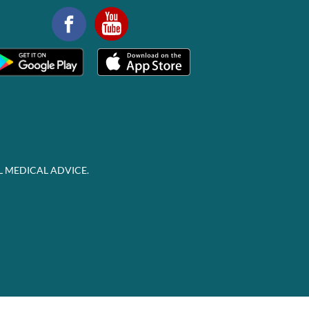
L MEDICAL ADVICE.