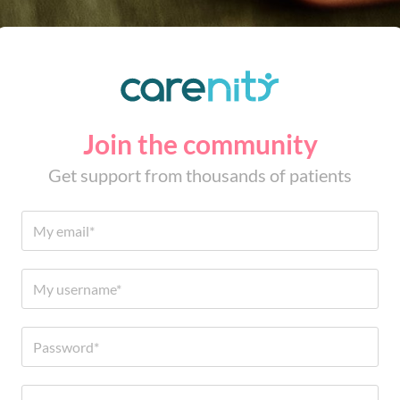
Join the community
Get support from thousands of patients