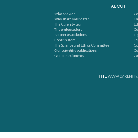
ABOUT
Who are we?
Ce
Why share your data?
Ca
The Carenity team
Ed
The ambassadors
Co
Partner associations
Le
Contributors
Te
The Science and Ethics Committee
Co
Our scientific publications
Co
Our commitments
Ca
THE
WWW.CARENITY