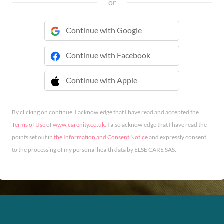
or
Continue with Google
Continue with Facebook
Continue with Apple
 Continue with Apple
By clicking on continue, I acknowledge that I have read and accepted the
Terms of Use
of
www.carenity.co.uk
. I also acknowledge that I have read the
points set out in
the Information and Consent Notice
and expressly consent
to the processing of my personal health data by ELSE CARE SAS.