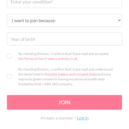
By checking this box, I confirm that I have read and accepted
the
Terms of Use
of
www.carenity.co.uk
.
By checking this box, I confirm that I have read and understood
the items listed in
the Information and Consent sheet
and have
expressly given consent to having my personal health data
treated by ELSE CARE SAS company.
JOIN
Log in
Already a member ?