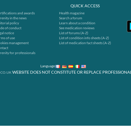
QUICK ACCESS
rtifications and awards
Health magazine
renity in the news
Search a forum
itorial policy
Learn about a condition
de of conduct
See medication reviews
gal notice
List of forums (A-Z)
rms of use
List of condition info sheets (A-Z)
okies management
List of medication fact sheets (A-Z)
ntact
renity for professionals
Language
WEBSITE DOES NOT CONSTITUTE OR REPLACE PROFESSIONA
.CO.UK